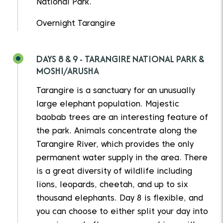
National Park.
Overnight Tarangire
DAYS 8 & 9 - TARANGIRE NATIONAL PARK &
MOSHI/ARUSHA
Tarangire is a sanctuary for an unusually
large elephant population. Majestic
baobab trees are an interesting feature of
the park. Animals concentrate along the
Tarangire River, which provides the only
permanent water supply in the area. There
is a great diversity of wildlife including
lions, leopards, cheetah, and up to six
thousand elephants. Day 8 is flexible, and
you can choose to either split your day into