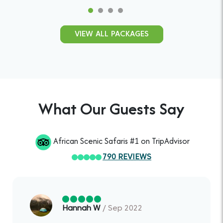
VIEW ALL PACKAGES
What Our Guests Say
African Scenic Safaris #1 on TripAdvisor
790 REVIEWS
Hannah W
/ Sep 2022