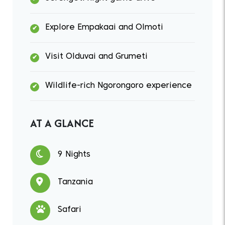
Explore Empakaai and Olmoti
Visit Olduvai and Grumeti
Wildlife-rich Ngorongoro experience
AT A GLANCE
9 Nights
Tanzania
Safari