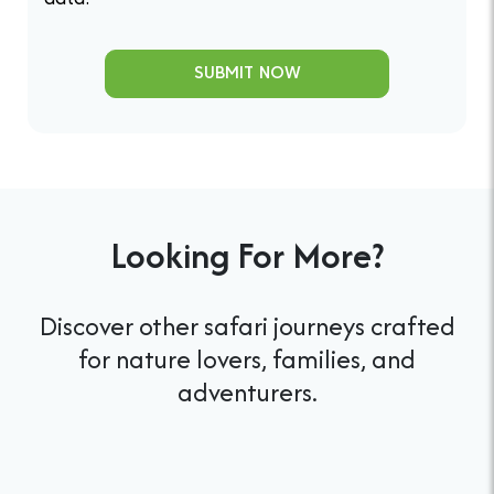
data.
SUBMIT NOW
Looking For More?
Discover other safari journeys crafted
for nature lovers, families, and
adventurers.
Tanzania Family Safari