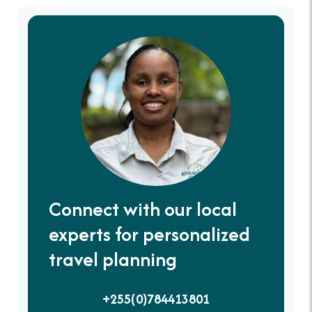
Connect with our local
experts for personalized
travel planning
+255(0)784413801