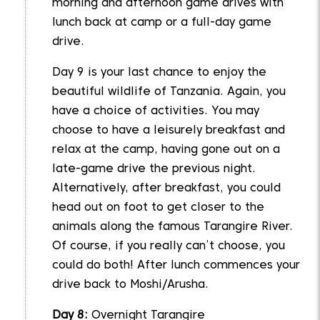
morning and afternoon game drives with
lunch back at camp or a full-day game
drive.
Day 9 is your last chance to enjoy the
beautiful wildlife of Tanzania. Again, you
have a choice of activities. You may
choose to have a leisurely breakfast and
relax at the camp, having gone out on a
late-game drive the previous night.
Alternatively, after breakfast, you could
head out on foot to get closer to the
animals along the famous Tarangire River.
Of course, if you really can’t choose, you
could do both! After lunch commences your
drive back to Moshi/Arusha.
Day 8:
Overnight Tarangire