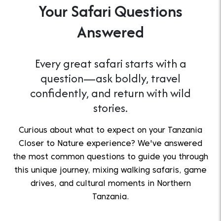
Your Safari Questions
Answered
Every great safari starts with a
question—ask boldly, travel
confidently, and return with wild
stories.
Curious about what to expect on your Tanzania
Closer to Nature experience? We've answered
the most common questions to guide you through
this unique journey, mixing walking safaris, game
drives, and cultural moments in Northern
Tanzania.