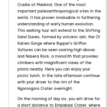
Cradle of Mankind. One of the most
important paleoanthropological sites in the
world, it has proven invaluable in furthering
understanding of early human evolution.
This walking tour will extend to the Shifting
Sand Dunes, formed by volcanic ash; the Ol
Karien Gorge where Ruppel’s Griffon
Vultures can be seen soaring high above;
and Nasera Rock, a monolith that provides
climbers with magnificent views of the
plains nearby. Here you can enjoy your
picnic lunch. In the late afternoon continue
with your driver to the rim of the
Ngorongoro Crater overnight.
On the morning of day six, you will drive for
a short distance to Empakaai Crater, where