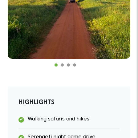
HIGHLIGHTS
Walking safaris and hikes
Serengeti night game drive