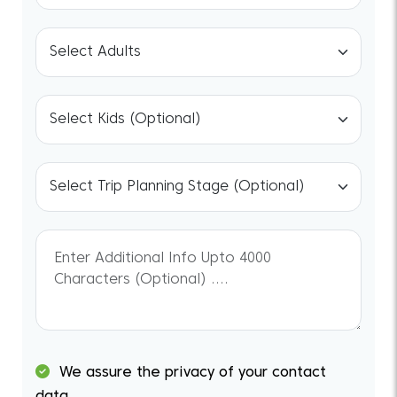
We assure the privacy of your contact