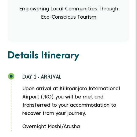
Empowering Local Communities Through
Eco-Conscious Tourism
Details Itinerary
DAY 1 - ARRIVAL
Upon arrival at Kilimanjaro International
Airport (JRO) you will be met and
transferred to your accommodation to
recover from your journey.
Overnight Moshi/Arusha