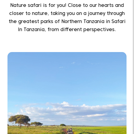
Nature safari is for you! Close to our hearts and
closer to nature, taking you on a journey through
the greatest parks of Northern Tanzania in Safari
In Tanzania, from different perspectives.