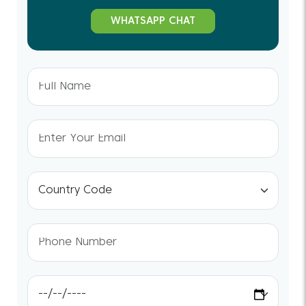
WHATSAPP CHAT