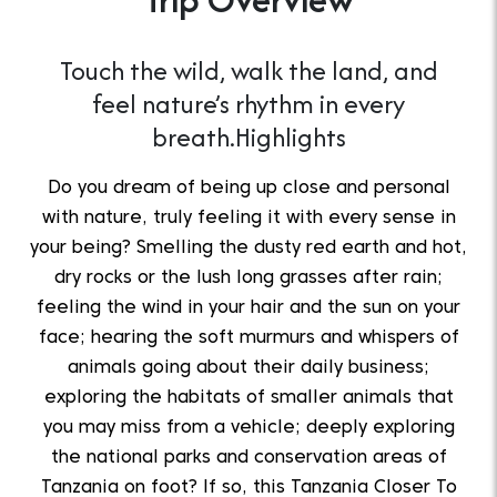
Touch the wild, walk the land, and
feel nature’s rhythm in every
breath.Highlights
Do you dream of being up close and personal
with nature, truly feeling it with every sense in
your being? Smelling the dusty red earth and hot,
dry rocks or the lush long grasses after rain;
feeling the wind in your hair and the sun on your
face; hearing the soft murmurs and whispers of
animals going about their daily business;
exploring the habitats of smaller animals that
you may miss from a vehicle; deeply exploring
the national parks and conservation areas of
Tanzania on foot? If so, this Tanzania Closer To