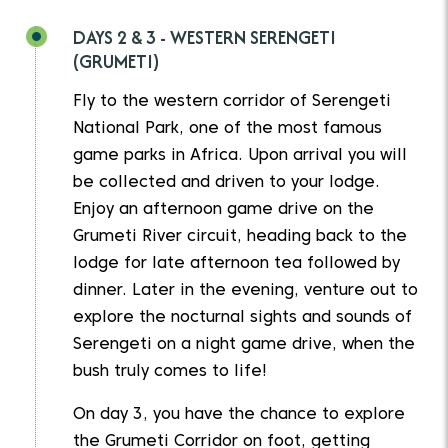
DAYS 2 & 3 - WESTERN SERENGETI
(GRUMETI)
Fly to the western corridor of Serengeti
National Park, one of the most famous
game parks in Africa. Upon arrival you will
be collected and driven to your lodge.
Enjoy an afternoon game drive on the
Grumeti River circuit, heading back to the
lodge for late afternoon tea followed by
dinner. Later in the evening, venture out to
explore the nocturnal sights and sounds of
Serengeti on a night game drive, when the
bush truly comes to life!
On day 3, you have the chance to explore
the Grumeti Corridor on foot, getting