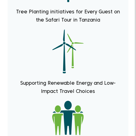
Tree Planting initiatives for Every Guest on
the Safari Tour in Tanzania
Supporting Renewable Energy and Low-
Impact Travel Choices