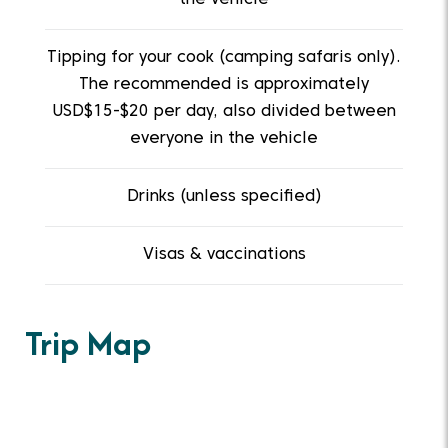
Tipping for your cook (camping safaris only).
The recommended is approximately
USD$15-$20 per day, also divided between
everyone in the vehicle
Drinks (unless specified)
Visas & vaccinations
Trip Map