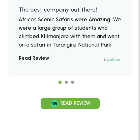
The best company out there!
African Scenic Safaris were Amazing. We
were a large group of students who
climbed Kilimanjaro with them and went
on a safari in Tarangire National Park.
Read Review
READ REVIEW