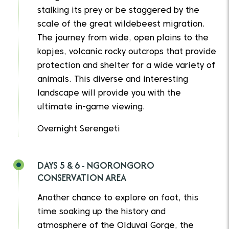
stalking its prey or be staggered by the
scale of the great wildebeest migration.
The journey from wide, open plains to the
kopjes, volcanic rocky outcrops that provide
protection and shelter for a wide variety of
animals. This diverse and interesting
landscape will provide you with the
ultimate in-game viewing.
Overnight Serengeti
DAYS 5 & 6 - NGORONGORO
CONSERVATION AREA
Another chance to explore on foot, this
time soaking up the history and
atmosphere of the Olduvai Gorge, the