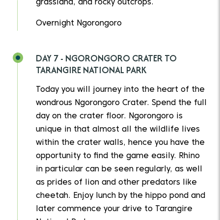
grassland, and rocky outcrops.
Overnight Ngorongoro
DAY 7 - NGORONGORO CRATER TO
TARANGIRE NATIONAL PARK
Today you will journey into the heart of the
wondrous Ngorongoro Crater. Spend the full
day on the crater floor. Ngorongoro is
unique in that almost all the wildlife lives
within the crater walls, hence you have the
opportunity to find the game easily. Rhino
in particular can be seen regularly, as well
as prides of lion and other predators like
cheetah. Enjoy lunch by the hippo pond and
later commence your drive to Tarangire