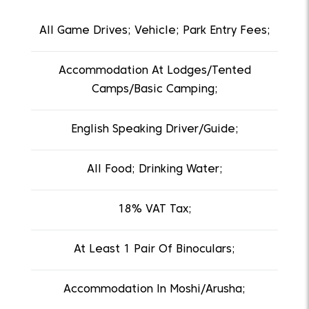
All Game Drives; Vehicle; Park Entry Fees;
Accommodation At Lodges/Tented
Camps/Basic Camping;
English Speaking Driver/Guide;
All Food; Drinking Water;
18% VAT Tax;
At Least 1 Pair Of Binoculars;
Accommodation In Moshi/Arusha;