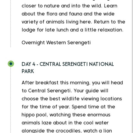
closer to nature and into the wild. Learn
about the flora and fauna and the wide
variety of animals living here. Return to the
lodge for late lunch and a little relaxation.
Overnight Western Serengeti
DAY 4 - CENTRAL SERENGETI NATIONAL
PARK
After breakfast this morning, you will head
to Central Serengeti. Your guide will
choose the best wildlife viewing locations
for the time of year. Spend time at the
hippo pool, watching these enormous
animals laze about in the cool water
alongside the crocodiles, watch a lion