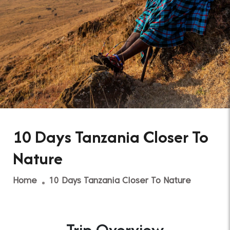
10 Days Tanzania Closer To
Nature
Home
10 Days Tanzania Closer To Nature
Trip Overview