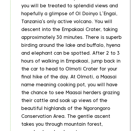
you will be treated to splendid views and
hopefully a glimpse of Ol Doinyo L’Engai,
Tanzania’s only active volcano. You will
descent into the Empakaai Crater, taking
approximately 30 minutes. There is superb
birding around the lake and buffalo, hyena
and elephant can be spotted. After 2 to 3
hours of walking in Empakaai, jump back in
the car to head to Olmoti Crater for your
final hike of the day. At Olmoti, a Maasai
name meaning cooking pot, you will have
the chance to see Maasai herders grazing
their cattle and soak up views of the
beautiful highlands of the Ngorongoro
Conservation Area. The gentle ascent
takes you through mountain forest,