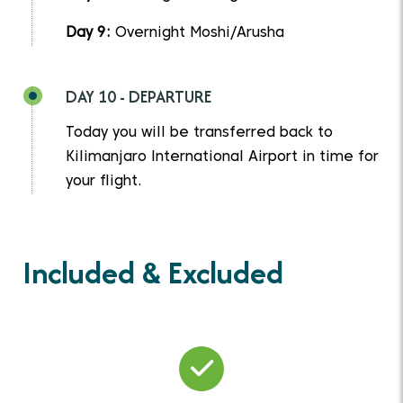
Day 9:
Overnight Moshi/Arusha
DAY 10 - DEPARTURE
Today you will be transferred back to
Kilimanjaro International Airport in time for
your flight.
Included & Excluded