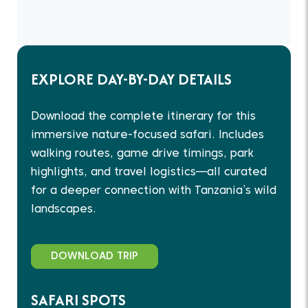
EXPLORE DAY-BY-DAY DETAILS
Download the complete itinerary for this
immersive nature-focused safari. Includes
walking routes, game drive timings, park
highlights, and travel logistics—all curated
for a deeper connection with Tanzania’s wild
landscapes.
DOWNLOAD TRIP
SAFARI SPOTS