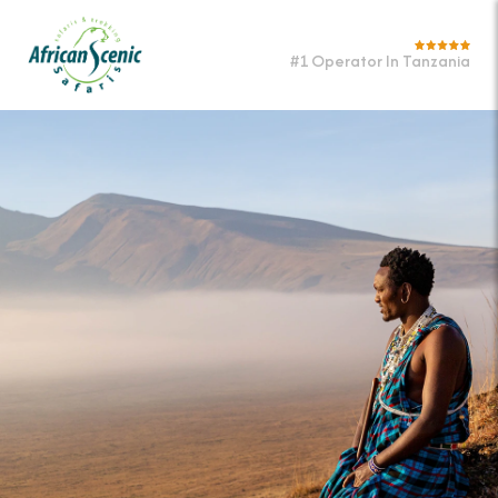
#1 Operator In Tanzania