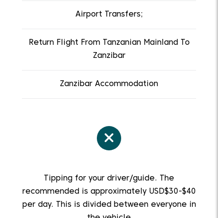
Airport Transfers;
Return Flight From Tanzanian Mainland To
Zanzibar
Zanzibar Accommodation
Tipping for your driver/guide. The
recommended is approximately USD$30-$40
per day. This is divided between everyone in
the vehicle