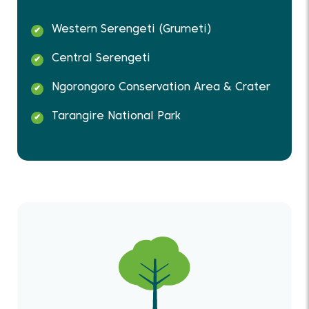
Western Serengeti (Grumeti)
Central Serengeti
Ngorongoro Conservation Area & Crater
Tarangire National Park