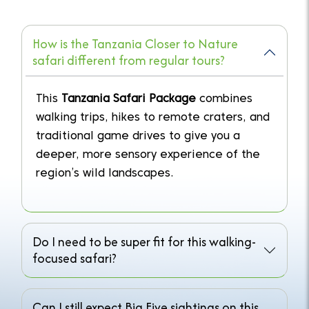
How is the Tanzania Closer to Nature
safari different from regular tours?
This
Tanzania Safari Package
combines
walking trips, hikes to remote craters, and
traditional game drives to give you a
deeper, more sensory experience of the
region’s wild landscapes.
Do I need to be super fit for this walking-
focused safari?
Can I still expect Big Five sightings on this