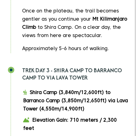
Once on the plateau, the trail becomes
gentler as you continue your
Mt Kilimanjaro
Climb
to Shira Camp. On a clear day, the
views from here are spectacular.
Approximately 5-6 hours of walking.
TREK DAY 3 - SHIRA CAMP TO BARRANCO
CAMP TO VIA LAVA TOWER
Shira Camp (3,840m/12,600ft) to
Barranco Camp (3,850m/12,650ft) via Lava
Tower (4,550m/14,900ft)
Elevation Gain: 710 meters / 2,300
feet