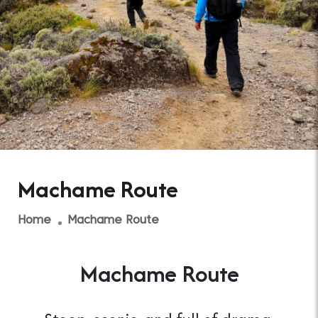
Machame Route
Home
Machame Route
Machame Route