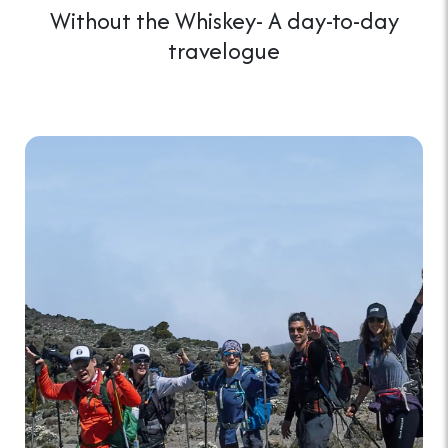
Without the Whiskey- A day-to-day
travelogue