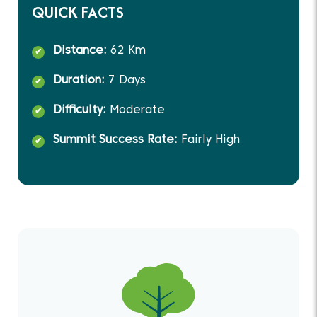
QUICK FACTS
Distance:
62 Km
Duration:
7 Days
Difficulty:
Moderate
Summit Success Rate:
Fairly High