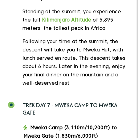
Standing at the summit, you experience
the full
Kilimanjaro Altitude
of 5,895
meters, the tallest peak in Africa.
Following your time at the summit, the
descent will take you to Mweka Hut, with
lunch served en route. This descent takes
about 6 hours. Later in the evening, enjoy
your final dinner on the mountain and a
well-deserved rest.
TREK DAY 7 - MWEKA CAMP TO MWEKA
GATE
Mweka Camp (3,110m/10,200ft) to
Mweka Gate (1,830m/6,000ft)