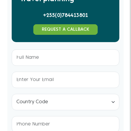
+255(0)784413801
REQUEST A CALLBACK