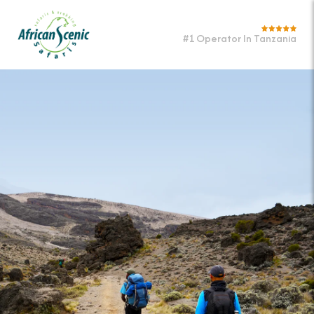
#1 Operator In Tanzania