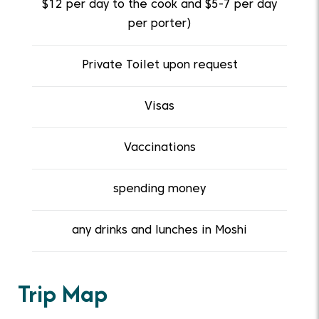
$12 per day to the cook and $5-7 per day
per porter)
Private Toilet upon request
Visas
Vaccinations
spending money
any drinks and lunches in Moshi
Trip Map