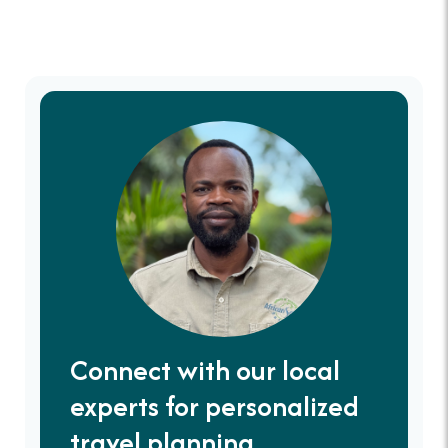
Connect with our local
experts for personalized
travel planning