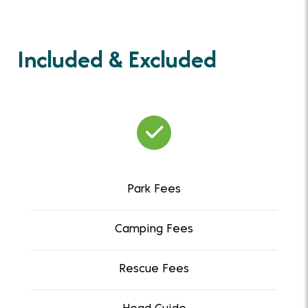
Included & Excluded
Park Fees
Camping Fees
Rescue Fees