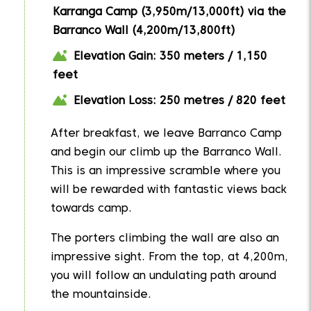
Karranga Camp (3,950m/13,000ft) via the
Barranco Wall (4,200m/13,800ft)
Elevation Gain: 350 meters / 1,150
feet
Elevation Loss: 250 metres / 820 feet
After breakfast, we leave Barranco Camp
and begin our climb up the Barranco Wall.
This is an impressive scramble where you
will be rewarded with fantastic views back
towards camp.
The porters climbing the wall are also an
impressive sight. From the top, at 4,200m,
you will follow an undulating path around
the mountainside.