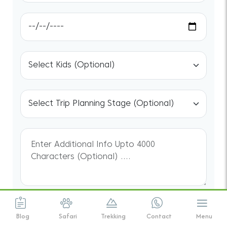
We assure the privacy of your contact
Blog
Safari
Trekking
Contact
Menu
data.