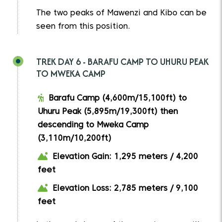
The two peaks of Mawenzi and Kibo can be
seen from this position.
TREK DAY 6 - BARAFU CAMP TO UHURU PEAK
TO MWEKA CAMP
Barafu Camp (4,600m/15,100ft) to
Uhuru Peak (5,895m/19,300ft) then
descending to Mweka Camp
(3,110m/10,200ft)
Elevation Gain: 1,295 meters / 4,200
feet
Elevation Loss: 2,785 meters / 9,100
feet