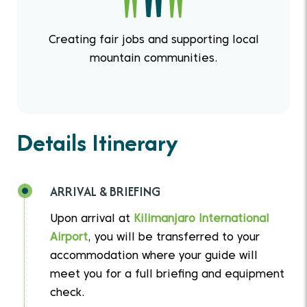
Creating fair jobs and supporting local
mountain communities.
Details Itinerary
ARRIVAL & BRIEFING
Upon arrival at
Kilimanjaro International
Airport
, you will be transferred to your
accommodation where your guide will
meet you for a full briefing and equipment
check.