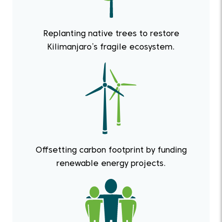
Replanting native trees to restore
Kilimanjaro’s fragile ecosystem.
Offsetting carbon footprint by funding
renewable energy projects.