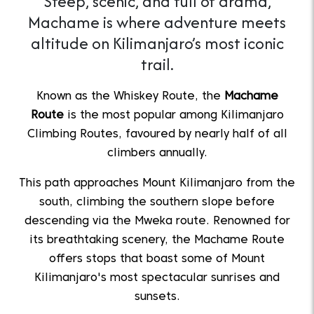
Steep, scenic, and full of drama,
Machame is where adventure meets
altitude on Kilimanjaro’s most iconic
trail.
Known as the Whiskey Route, the
Machame
Route
is the most popular among Kilimanjaro
Climbing Routes, favoured by nearly half of all
climbers annually.
This path approaches Mount Kilimanjaro from the
south, climbing the southern slope before
descending via the Mweka route. Renowned for
its breathtaking scenery, the Machame Route
offers stops that boast some of Mount
Kilimanjaro's most spectacular sunrises and
sunsets.