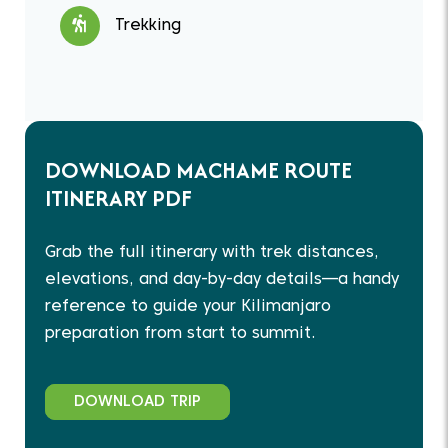
Trekking
DOWNLOAD MACHAME ROUTE
ITINERARY PDF
Grab the full itinerary with trek distances,
elevations, and day-by-day details—a handy
reference to guide your Kilimanjaro
preparation from start to summit.
DOWNLOAD TRIP