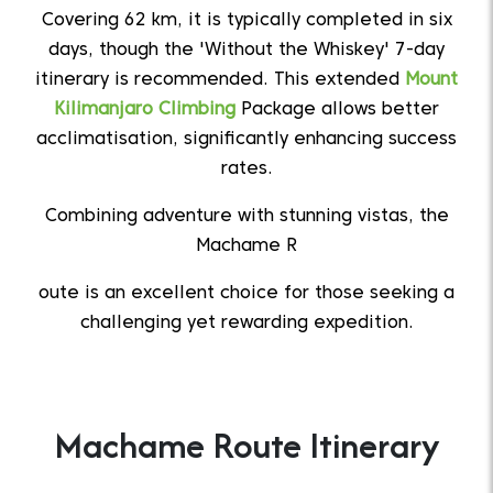
Covering 62 km, it is typically completed in six
days, though the 'Without the Whiskey' 7-day
itinerary is recommended. This extended
Mount
Kilimanjaro Climbing
Package allows better
acclimatisation, significantly enhancing success
rates.
Combining adventure with stunning vistas, the
Machame R
oute is an excellent choice for those seeking a
challenging yet rewarding expedition.
Machame Route Itinerary