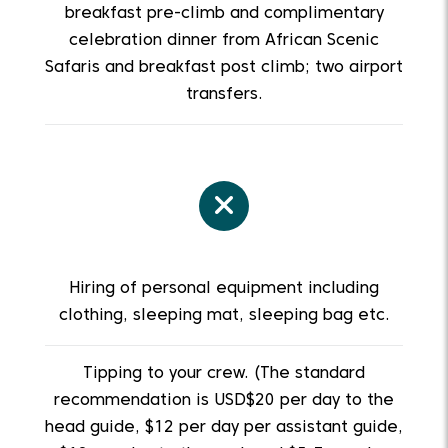
breakfast pre-climb and complimentary
celebration dinner from African Scenic
Safaris and breakfast post climb; two airport
transfers.
Hiring of personal equipment including
clothing, sleeping mat, sleeping bag etc.
Tipping to your crew. (The standard
recommendation is USD$20 per day to the
head guide, $12 per day per assistant guide,