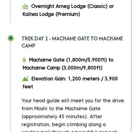
Overnight Ameg Lodge (Classic) or
Kaliwa Lodge (Premium)
TREK DAY 1 - MACHAME GATE TO MACHAME
CAMP
Machame Gate (1,800m/5,900ft) to
Machame Camp (3,000m/9,800ft)
Elevation Gain: 1,200 meters / 3,900
feet
Your head guide will meet you for the drive
from Moshi to the Machame Gate
(approximately 45 minutes). After
registration, begin climbing along a