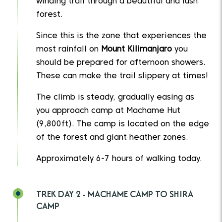
winding trail through a beautiful and lush
forest.
Since this is the zone that experiences the
most rainfall on
Mount Kilimanjaro
you
should be prepared for afternoon showers.
These can make the trail slippery at times!
The climb is steady, gradually easing as
you approach camp at Machame Hut
(9,800ft). The camp is located on the edge
of the forest and giant heather zones.
Approximately 6-7 hours of walking today.
TREK DAY 2 - MACHAME CAMP TO SHIRA
CAMP