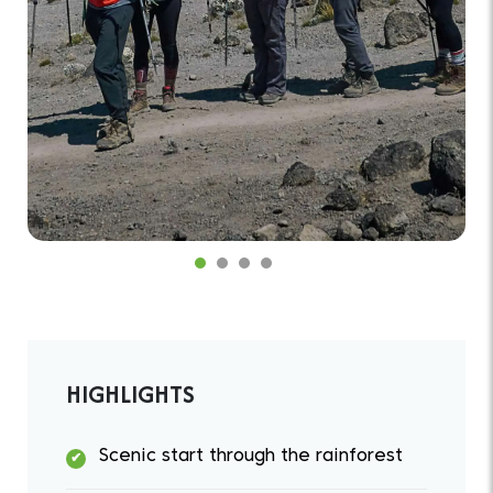
HIGHLIGHTS
Scenic start through the rainforest