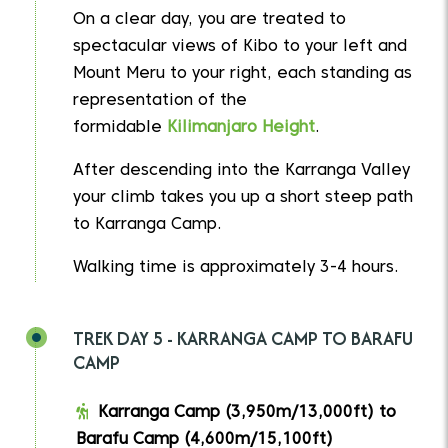
On a clear day, you are treated to
spectacular views of Kibo to your left and
Mount Meru to your right, each standing as
representation of the
formidable
Kilimanjaro Height
.
After descending into the Karranga Valley
your climb takes you up a short steep path
to Karranga Camp.
Walking time is approximately 3-4 hours.
TREK DAY 5 - KARRANGA CAMP TO BARAFU
CAMP
Karranga Camp (3,950m/13,000ft) to
Barafu Camp (4,600m/15,100ft)