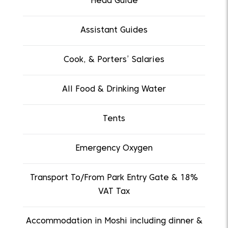
Head Guide
Assistant Guides
Cook, & Porters’ Salaries
All Food & Drinking Water
Tents
Emergency Oxygen
Transport To/From Park Entry Gate & 18%
VAT Tax
Accommodation in Moshi including dinner &