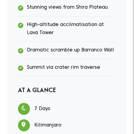
Stunning views from Shira Plateau
High-altitude acclimatisation at
Lava Tower
Dramatic scramble up Barranco Wall
Summit via crater rim traverse
AT A GLANCE
7 Days
Kilimanjaro