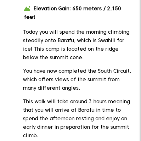
Elevation Gain: 650 meters / 2,150
feet
Today you will spend the morning climbing
steadily onto Barafu, which is Swahili for
ice! This camp is located on the ridge
below the summit cone.
You have now completed the South Circuit,
which offers views of the summit from
many different angles.
This walk will take around 3 hours meaning
that you will arrive at Barafu in time to
spend the afternoon resting and enjoy an
early dinner in preparation for the summit
climb.