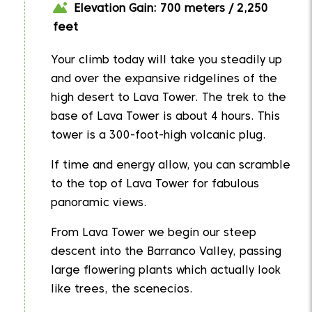
Elevation Gain: 700 meters / 2,250
feet
Your climb today will take you steadily up
and over the expansive ridgelines of the
high desert to Lava Tower. The trek to the
base of Lava Tower is about 4 hours. This
tower is a 300-foot-high volcanic plug.
If time and energy allow, you can scramble
to the top of Lava Tower for fabulous
panoramic views.
From Lava Tower we begin our steep
descent into the Barranco Valley, passing
large flowering plants which actually look
like trees, the scenecios.