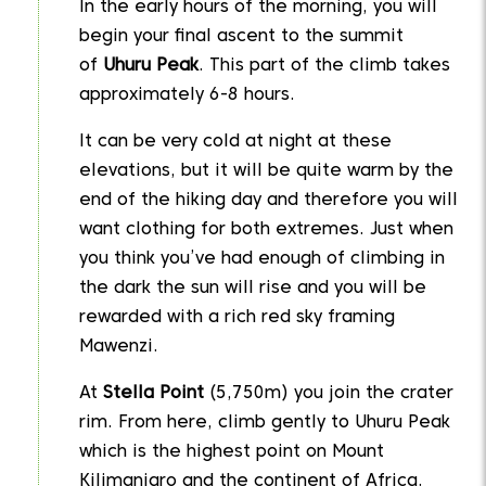
In the early hours of the morning, you will
begin your final ascent to the summit
of
Uhuru Peak
. This part of the climb takes
approximately 6-8 hours.
It can be very cold at night at these
elevations, but it will be quite warm by the
end of the hiking day and therefore you will
want clothing for both extremes. Just when
you think you’ve had enough of climbing in
the dark the sun will rise and you will be
rewarded with a rich red sky framing
Mawenzi.
At
Stella Point
(5,750m) you join the crater
rim. From here, climb gently to Uhuru Peak
which is the highest point on Mount
Kilimanjaro and the continent of Africa.