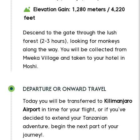
Elevation Gain: 1,280 meters / 4,220
feet
Descend to the gate through the lush
forest (2-3 hours), looking for monkeys
along the way. You will be collected from
Mweka Village and taken to your hotel in
Moshi.
DEPARTURE OR ONWARD TRAVEL
Today you will be transferred to
Kilimanjaro
Airport
in time for your flight, or if you’ve
decided to extend your Tanzanian
adventure, begin the next part of your
journey!.