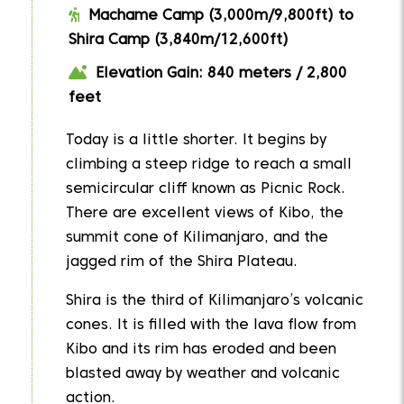
Machame Camp (3,000m/9,800ft) to
Shira Camp (3,840m/12,600ft)
Elevation Gain: 840 meters / 2,800
feet
Today is a little shorter. It begins by
climbing a steep ridge to reach a small
semicircular cliff known as Picnic Rock.
There are excellent views of Kibo, the
summit cone of Kilimanjaro, and the
jagged rim of the Shira Plateau.
Shira is the third of Kilimanjaro’s volcanic
cones. It is filled with the lava flow from
Kibo and its rim has eroded and been
blasted away by weather and volcanic
action.