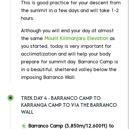
This is good practice for your descent from
the summit in a few days and will take 1-2
hours.
Although you will end your day at almost
the same
Mount Kilimanjaro Elevation
as
you started, today is very important for
acclimatization and will help your body
prepare for summit day. Barranco Camp is
in a beautiful, sheltered valley below the
imposing Barranco Wall.
TREK DAY 4 - BARRANCO CAMP TO
KARRANGA CAMP TO VIA THE BARRANCO
WALL
Barranco Camp (3,850m/12,600ft) to