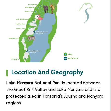
Location And Geography
Lake Manyara National Park
is located between
the Great Rift Valley and Lake Manyara and is a
protected area in Tanzania’s Arusha and Manyara
regions.