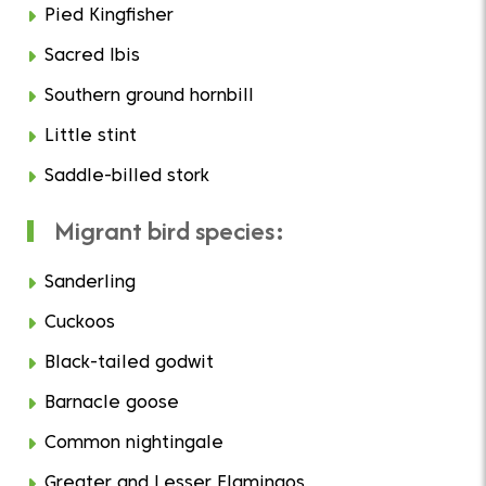
Pied Kingfisher
Sacred Ibis
Southern ground hornbill
Little stint
Saddle-billed stork
Migrant bird species:
Sanderling
Cuckoos
Black-tailed godwit
Barnacle goose
Common nightingale
Greater and Lesser Flamingos