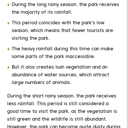
During the long rainy season, the park receives
the majority of its rainfall.
This period coincides with the park's low
season, which means that fewer tourists are
visiting the park.
The heavy rainfall during this time can make
some parts of the park inaccessible.
But it also creates lush vegetation and an
abundance of water sources, which attract
large numbers of animals.
During the short rainy season, the park receives
less rainfall. This period is still considered a
good time to visit the park, as the vegetation is
still green and the wildlife is still abundant.
However, the park can become quite dusty during