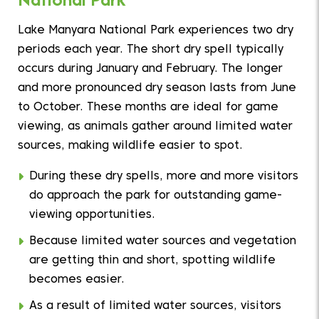
Lake Manyara National Park experiences two dry
periods each year. The short dry spell typically
occurs during January and February. The longer
and more pronounced dry season lasts from June
to October. These months are ideal for game
viewing, as animals gather around limited water
sources, making wildlife easier to spot.
During these dry spells, more and more visitors
do approach the park for outstanding game-
viewing opportunities.
Because limited water sources and vegetation
are getting thin and short, spotting wildlife
becomes easier.
As a result of limited water sources, visitors