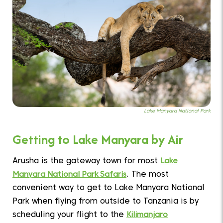
Lake Manyara National Park
Getting to Lake Manyara by Air
Arusha is the gateway town for most
Lake
Manyara National Park Safaris
. The most
convenient way to get to Lake Manyara National
Park when flying from outside to Tanzania is by
scheduling your flight to the
Kilimanjaro