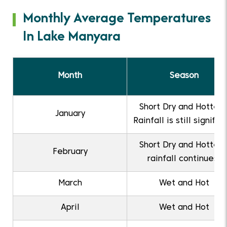
Monthly Average Temperatures
In Lake Manyara
Month
Season
Short Dry and Hottest
January
Rainfall is still signific
Short Dry and Hottest
February
rainfall continues.
March
Wet and Hot
April
Wet and Hot