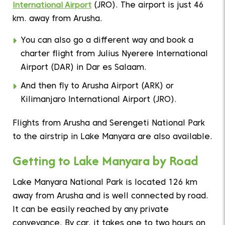
International Airport
(JRO). The airport is just 46
km. away from Arusha.
You can also go a different way and book a
charter flight from Julius Nyerere International
Airport (DAR) in Dar es Salaam.
And then fly to Arusha Airport (ARK) or
Kilimanjaro International Airport (JRO).
Flights from Arusha and Serengeti National Park
to the airstrip in Lake Manyara are also available.
Getting to Lake Manyara by Road
Lake Manyara National Park is located 126 km
away from Arusha and is well connected by road.
It can be easily reached by any private
conveyance. By car, it takes one to two hours on