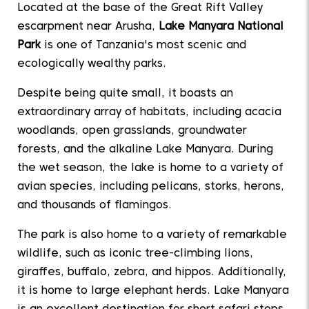
Located at the base of the Great Rift Valley
escarpment near Arusha,
Lake Manyara National
Park
is one of Tanzania's most scenic and
ecologically wealthy parks.
Despite being quite small, it boasts an
extraordinary array of habitats, including acacia
woodlands, open grasslands, groundwater
forests, and the alkaline Lake Manyara. During
the wet season, the lake is home to a variety of
avian species, including pelicans, storks, herons,
and thousands of flamingos.
The park is also home to a variety of remarkable
wildlife, such as iconic tree-climbing lions,
giraffes, buffalo, zebra, and hippos. Additionally,
it is home to large elephant herds. Lake Manyara