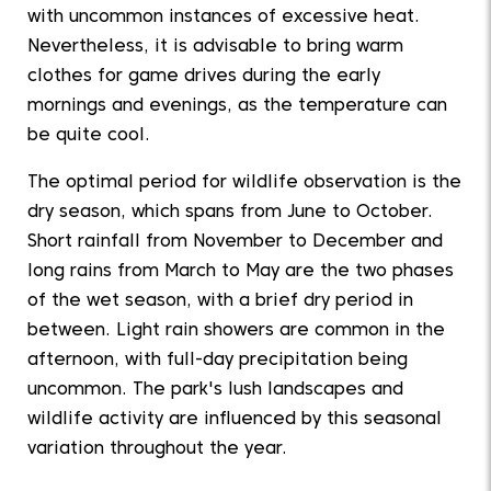
with uncommon instances of excessive heat.
Nevertheless, it is advisable to bring warm
clothes for game drives during the early
mornings and evenings, as the temperature can
be quite cool.
The optimal period for wildlife observation is the
dry season, which spans from June to October.
Short rainfall from November to December and
long rains from March to May are the two phases
of the wet season, with a brief dry period in
between. Light rain showers are common in the
afternoon, with full-day precipitation being
uncommon. The park's lush landscapes and
wildlife activity are influenced by this seasonal
variation throughout the year.