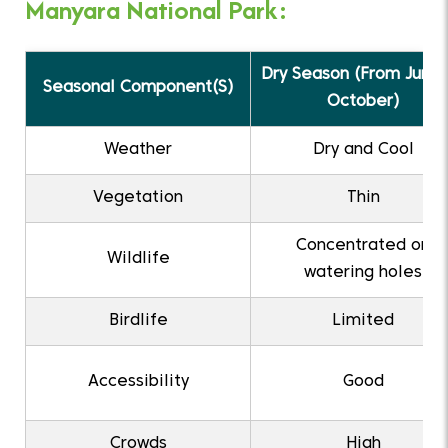
Manyara National Park:
Dry Season (From June 
Seasonal Component(S)
October)
Weather
Dry and Cool
Vegetation
Thin
Concentrated on
Wildlife
watering holes
Birdlife
Limited
Accessibility
Good
Crowds
High