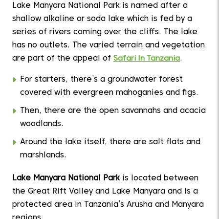
Lake Manyara National Park is named after a
shallow alkaline or soda lake which is fed by a
series of rivers coming over the cliffs. The lake
has no outlets. The varied terrain and vegetation
are part of the appeal of
Safari In Tanzania
.
For starters, there’s a groundwater forest
covered with evergreen mahoganies and figs.
Then, there are the open savannahs and acacia
woodlands.
Around the lake itself, there are salt flats and
marshlands.
Lake Manyara National Park
is located between
the Great Rift Valley and Lake Manyara and is a
protected area in Tanzania’s Arusha and Manyara
regions.