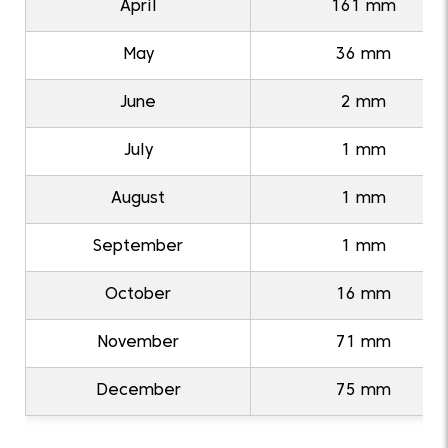
April
161 mm
May
36 mm
June
2 mm
July
1 mm
August
1 mm
September
1 mm
October
16 mm
November
71 mm
December
75 mm