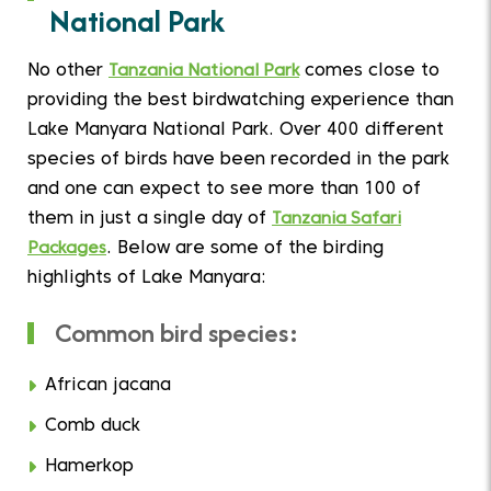
National Park
No other
Tanzania National Park
comes close to
providing the best birdwatching experience than
Lake Manyara National Park. Over 400 different
species of birds have been recorded in the park
and one can expect to see more than 100 of
them in just a single day of
Tanzania Safari
Packages
. Below are some of the birding
highlights of Lake Manyara:
Common bird species:
African jacana
Comb duck
Hamerkop