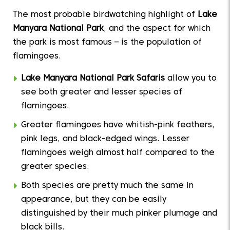
The most probable birdwatching highlight of
Lake
Manyara National Park
, and the aspect for which
the park is most famous – is the population of
flamingoes.
Lake Manyara National Park Safaris
allow you to
see both greater and lesser species of
flamingoes.
Greater flamingoes have whitish-pink feathers,
pink legs, and black-edged wings. Lesser
flamingoes weigh almost half compared to the
greater species.
Both species are pretty much the same in
appearance, but they can be easily
distinguished by their much pinker plumage and
black bills.