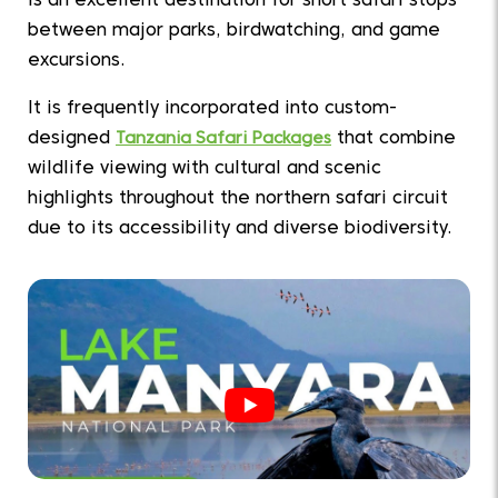
is an excellent destination for short safari stops
between major parks, birdwatching, and game
excursions.
It is frequently incorporated into custom-
designed
Tanzania Safari Packages
that combine
wildlife viewing with cultural and scenic
highlights throughout the northern safari circuit
due to its accessibility and diverse biodiversity.