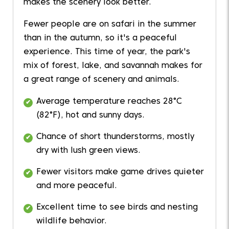
makes the scenery look better.
Fewer people are on safari in the summer
than in the autumn, so it's a peaceful
experience. This time of year, the park's
mix of forest, lake, and savannah makes for
a great range of scenery and animals.
Average temperature reaches 28°C
(82°F), hot and sunny days.
Chance of short thunderstorms, mostly
dry with lush green views.
Fewer visitors make game drives quieter
and more peaceful.
Excellent time to see birds and nesting
wildlife behavior.