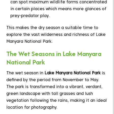
can spot maximum wildlife forms concentrated
in certain places which means more glances of
prey-predator play.
This makes the dry season a suitable time to
explore the vast wilderness and richness of Lake
Manyara National Park.
The Wet Seasons in Lake Manyara
National Park
The wet season in
Lake Manyara National Park
is
defined by the period from November to May.
The park is transformed into a vibrant, verdant,
green landscape with tall grasses and lush
vegetation following the rains, making it an ideal
location for photography.