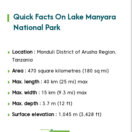
Quick Facts On Lake Manyara
National Park
Location :
Monduli District of Arusha Region,
Tanzania
Area :
470 square kilometres (180 sq mi)
Max. length :
40 km (25 mi) max
Max. width :
15 km (9.3 mi) max
Max. depth :
3.7 m (12 ft)
Surface elevation :
1,045 m (3,428 ft)