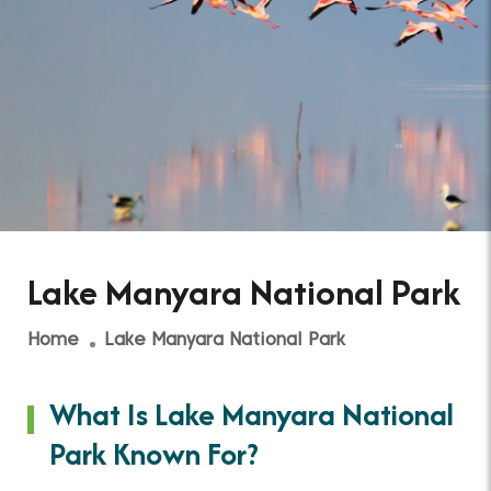
Lake Manyara National Park
Home
Lake Manyara National Park
What Is Lake Manyara National
Park Known For?