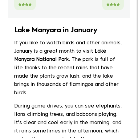
Lake Manyara in January
If you like to watch birds and other animals,
January is a great month to visit
Lake
Manyara National Park
. The park is full of
life thanks to the recent rains that have
made the plants grow lush, and the lake
brings in thousands of flamingos and other
birds.
During game drives, you can see elephants,
lions climbing trees, and baboons playing.
It's clear and cool early in the morning, and
it rains sometimes in the afternoon, which