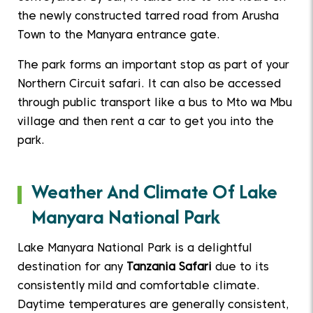
the newly constructed tarred road from Arusha
Town to the Manyara entrance gate.
The park forms an important stop as part of your
Northern Circuit safari. It can also be accessed
through public transport like a bus to Mto wa Mbu
village and then rent a car to get you into the
park.
Weather And Climate Of Lake
Manyara National Park
Lake Manyara National Park is a delightful
destination for any
Tanzania Safari
due to its
consistently mild and comfortable climate.
Daytime temperatures are generally consistent,