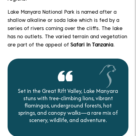
Lake Manyara National Park is named after a
shallow alkaline or soda lake which is fed by a
series of rivers coming over the cliffs. The lake
has no outlets. The varied terrain and vegetation
are part of the appeal of
Safari In Tanzania
.
Set in the Great Rift Valley, Lake Manyara
stuns with tree-climbing lions, vibrant
flamingos, underground forests, hot
springs, and canopy walks—a rare mix of
scenery, wildlife, and adventure.