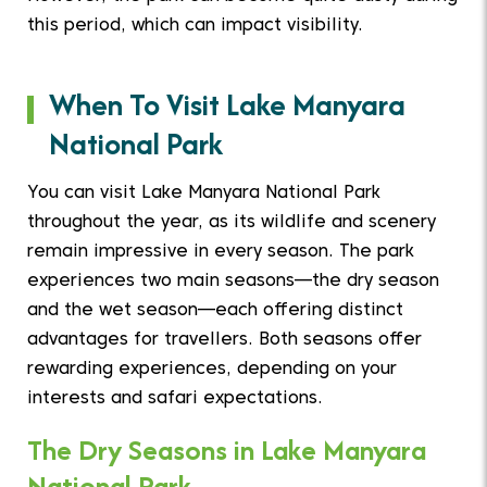
this period, which can impact visibility.
When To Visit Lake Manyara
National Park
You can visit Lake Manyara National Park
throughout the year, as its wildlife and scenery
remain impressive in every season. The park
experiences two main seasons—the dry season
and the wet season—each offering distinct
advantages for travellers. Both seasons offer
rewarding experiences, depending on your
interests and safari expectations.
The Dry Seasons in Lake Manyara
National Park