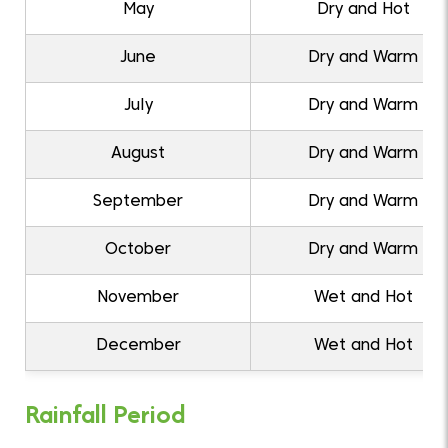
May
Dry and Hot
June
Dry and Warm
July
Dry and Warm
August
Dry and Warm
September
Dry and Warm
October
Dry and Warm
November
Wet and Hot
December
Wet and Hot
Rainfall Period