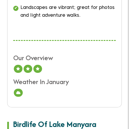
Landscapes are vibrant; great for photos
and light adventure walks.
Our Overview
A Good Time To Visit
Weather In January
Cloud
Birdlife Of Lake Manyara