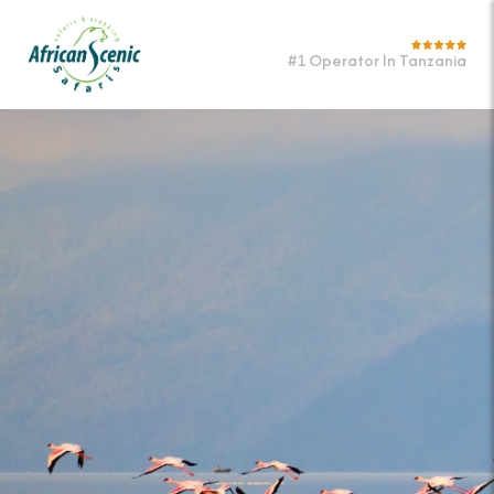
#1 Operator In Tanzania