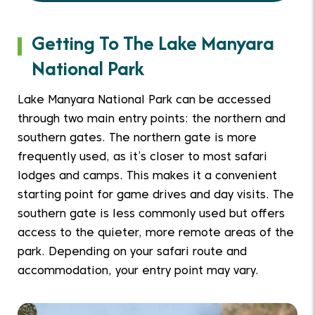
Getting To The Lake Manyara
National Park
Lake Manyara National Park can be accessed
through two main entry points: the northern and
southern gates. The northern gate is more
frequently used, as it’s closer to most safari
lodges and camps. This makes it a convenient
starting point for game drives and day visits. The
southern gate is less commonly used but offers
access to the quieter, more remote areas of the
park. Depending on your safari route and
accommodation, your entry point may vary.