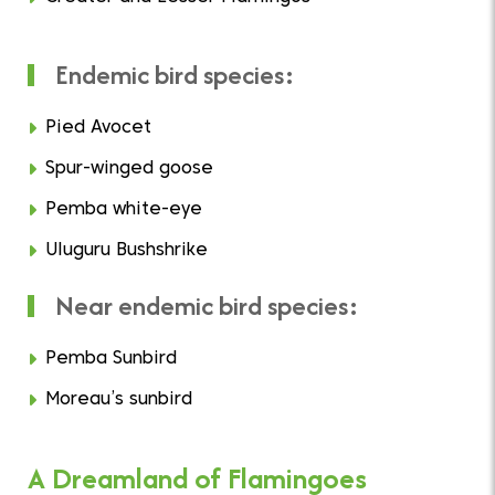
Endemic bird species:
Pied Avocet
Spur-winged goose
Pemba white-eye
Uluguru Bushshrike
Near endemic bird species:
Pemba Sunbird
Moreau’s sunbird
A Dreamland of Flamingoes