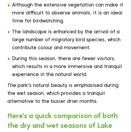
Although the extensive vegetation can make it
more difficult to observe animals, it is an ideal
time for birdwatching.
The landscape is enhanced by the arrival of a
large number of migratory bird species, which
contribute colour and movement.
During this season, there are fewer visitors,
which results in a more immersive and tranquil
experience in the natural world.
The park's natural beauty is emphasised during
the wet season, which provides a tranquil
alternative to the busier drier months.
Here’s a quick comparison of both
the dry and wet seasons of Lake