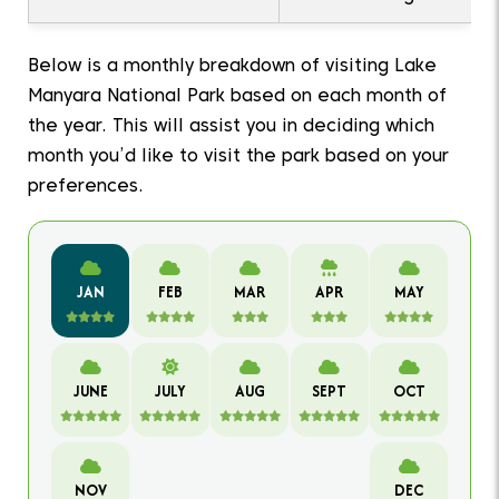
Below is a monthly breakdown of visiting Lake
Manyara National Park based on each month of
the year. This will assist you in deciding which
month you’d like to visit the park based on your
preferences.
JAN
FEB
MAR
APR
MAY
JUNE
JULY
AUG
SEPT
OCT
NOV
DEC