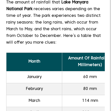
The amount of rainfall that
Lake Manyara
National Park
receives varies depending on the
time of year. The park experiences two distinct
rainy seasons: the long rains, which occur from
March to May, and the short rains, which occur
from October to December. Here’s a table that
will offer you more clues:
Amount Of Rainfall (I
Month
Millimeters)
January
60 mm
February
80 mm
March
114 mm