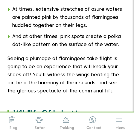
At times, extensive stretches of azure waters
are painted pink by thousands of flamingoes
huddled together on their legs.
And at other times, pink spots create a polka
dot-like pattern on the surface of the water.
Seeing a plumage of flamingoes take flight is
going to be an experience that will knock your
shoes off! You’ll witness the wings beating the
air, hear the harmony of their sounds, and see
the glorious spectacle of the communal lift.
Wildlife Of Lake Manyara
National Park
Blog
Safari
Trekking
Contact
Menu