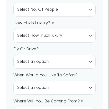
How Much Luxury? *
Fly Or Drive?
When Would You Like To Safari?
Where Will You Be Coming From? *