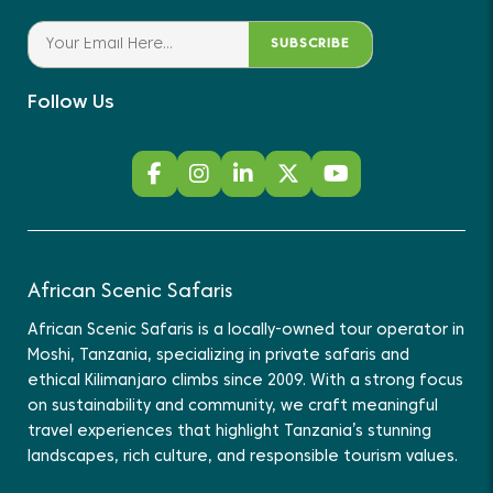
SUBSCRIBE
Follow Us
African Scenic Safaris
African Scenic Safaris is a locally-owned tour operator in
Moshi, Tanzania, specializing in private safaris and
ethical Kilimanjaro climbs since 2009. With a strong focus
on sustainability and community, we craft meaningful
travel experiences that highlight Tanzania’s stunning
landscapes, rich culture, and responsible tourism values.