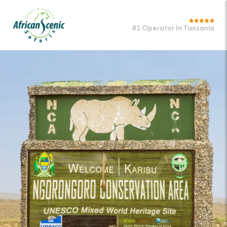
#1 Operator In Tanzania