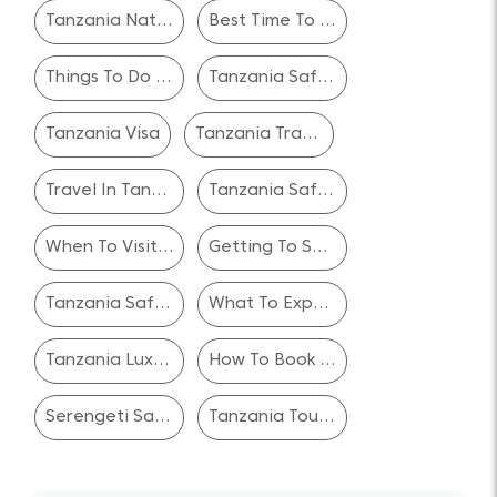
Tanzania National Parks
Best Time To Visit
Things To Do In Tanzania
Tanzania Safari Experience
Tanzania Visa
Tanzania Travel Safety
Travel In Tanzania
Tanzania Safari Reviews
When To Visit Serengeti National Park
Getting To Serengeti National Park
Tanzania Safari Planning
What To Expect On A Tanzania Safari
Tanzania Luxury Safari Packages
How To Book A Safari In Tanzania
Serengeti Safari Packages
Tanzania Tour Operators