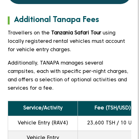
Additional Tanapa Fees
Travellers on the
Tanzania Safari Tour
using
locally registered rental vehicles must account
for vehicle entry charges.
Additionally, TANAPA manages several
campsites, each with specific per-night charges,
and offers a selection of optional activities and
services for a fee.
Service/Activity
Fee (TSH/USD)
Vehicle Entry (RAV4)
23,600 TSH / 10 USD
Vehicle Entry