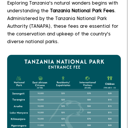
Exploring Tanzania's natural wonders begins with
understanding the
Tanzania National Park Fees
.
Administered by the Tanzania National Park
Authority (TANAPA), these fees are essential for
the conservation and upkeep of the country's
diverse national parks.