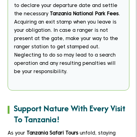
to declare your departure date and settle
the necessary
Tanzania National Park Fees
.
Acquiring an exit stamp when you leave is
your obligation. In case a ranger is not
present at the gate, make your way to the
ranger station to get stamped out.
Neglecting to do so may lead to a search
operation and any resulting penalties will
be your responsibility.
Support Nature With Every Visit
To Tanzania!
As your
Tanzania Safari Tours
unfold, staying