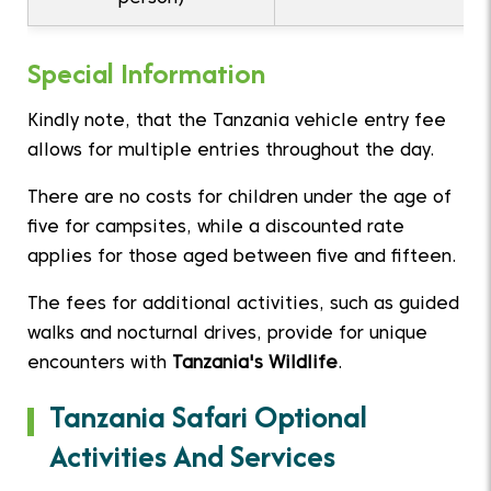
Special Information
Kindly note, that the Tanzania vehicle entry fee
allows for multiple entries throughout the day.
There are no costs for children under the age of
five for campsites, while a discounted rate
applies for those aged between five and fifteen.
The fees for additional activities, such as guided
walks and nocturnal drives, provide for unique
encounters with
Tanzania's Wildlife
.
Tanzania Safari Optional
Activities And Services