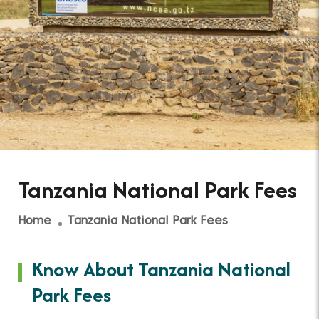
Tanzania National Park Fees
Home
Tanzania National Park Fees
Know About Tanzania National
Park Fees