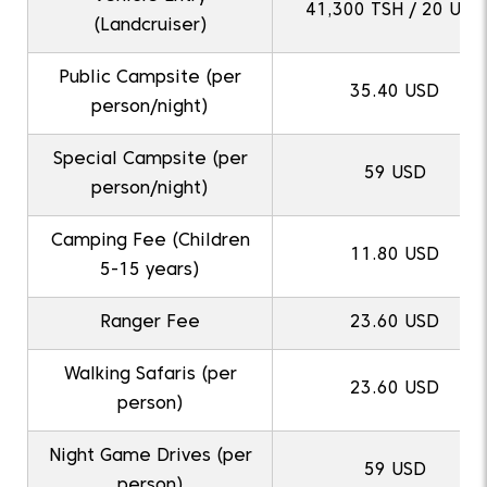
41,300 TSH / 20 USD
(Landcruiser)
Public Campsite (per
35.40 USD
person/night)
Special Campsite (per
59 USD
person/night)
Camping Fee (Children
11.80 USD
5-15 years)
Ranger Fee
23.60 USD
Walking Safaris (per
23.60 USD
person)
Night Game Drives (per
59 USD
person)