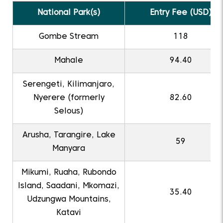
National Park(s)
Entry Fee (USD)
Gombe Stream
118
Mahale
94.40
Serengeti, Kilimanjaro,
Nyerere (formerly
82.60
Selous)
Arusha, Tarangire, Lake
59
Manyara
Mikumi, Ruaha, Rubondo
Island, Saadani, Mkomazi,
35.40
Udzungwa Mountains,
Katavi