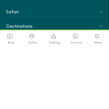
Safari
Destinations
Climbing
Blog
Safari
Trekking
Contact
Menu
About Us
|
© Copyright African Scenic Safaris 2025
All Rights Reserved
Terms And Conditions
Privacy Policy