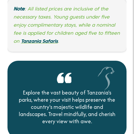
Note
: All listed prices are inclusive of the
necessary taxes. Young guests under five
enjoy complimentary stays, while a nominal
fee is applied for children aged five to fifteen
on
Tanzania Safaris
.
Explore the vast beauty of Tanzania's
parks, where your visit helps preserve the
country's majestic wildlife and
landscapes. Travel mindfully, and cherish
every view with awe.