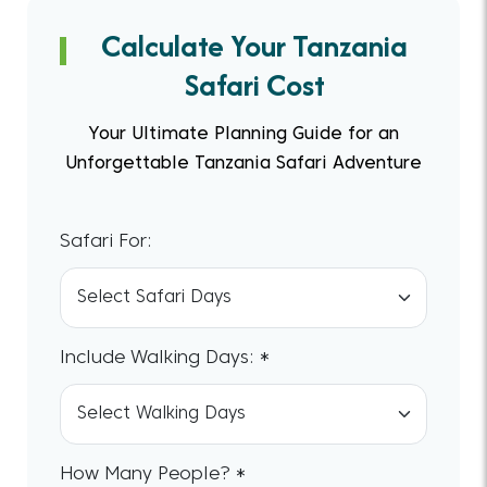
Calculate Your Tanzania
Safari Cost
Your Ultimate Planning Guide for an
Unforgettable Tanzania Safari Adventure
Safari For:
Include Walking Days: *
How Many People? *