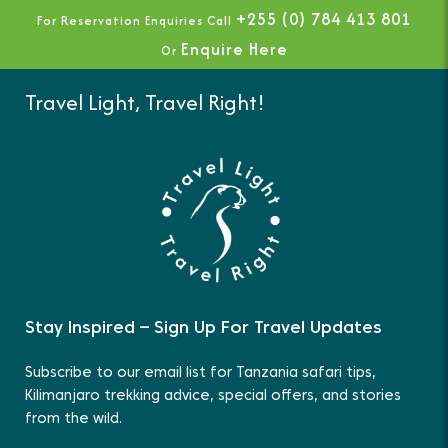
+255 (0) 784 413 801
For Reservation Enquiries Call
Enquire Here
Or
Travel Light, Travel Right!
Stay Inspired – Sign Up For Travel Updates
Subscribe to our email list for Tanzania safari tips,
Kilimanjaro trekking advice, special offers, and stories
from the wild.