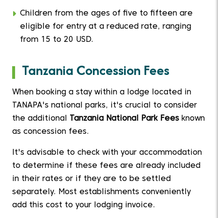
Children from the ages of five to fifteen are
eligible for entry at a reduced rate, ranging
from 15 to 20 USD.
Tanzania Concession Fees
When booking a stay within a lodge located in
TANAPA's national parks, it's crucial to consider
the additional
Tanzania National Park Fees
known
as concession fees.
It's advisable to check with your accommodation
to determine if these fees are already included
in their rates or if they are to be settled
separately. Most establishments conveniently
add this cost to your lodging invoice.