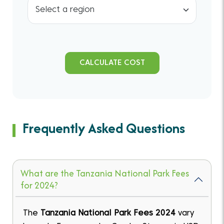
CALCULATE COST
Frequently Asked Questions
What are the Tanzania National Park Fees
for 2024?
The
Tanzania National Park Fees 2024
vary