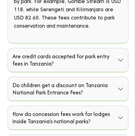
by park. For example, Gombe Stream is USD
118, while Serengeti and Kilimanjaro are
USD 82.60. These fees contribute to park
conservation and maintenance.
Are credit cards accepted for park entry
fees in Tanzania?
Do children get a discount on Tanzania
National Park Entrance Fees?
How do concession fees work for lodges
inside Tanzania's national parks?