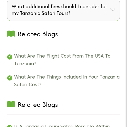
What additional fees should I consider for
my Tanzania Safari Tours?
Related Blogs
What Are The Flight Cost From The USA To
Tanzania?
What Are The Things Included In Your Tanzania
Safari Cost?
Related Blogs