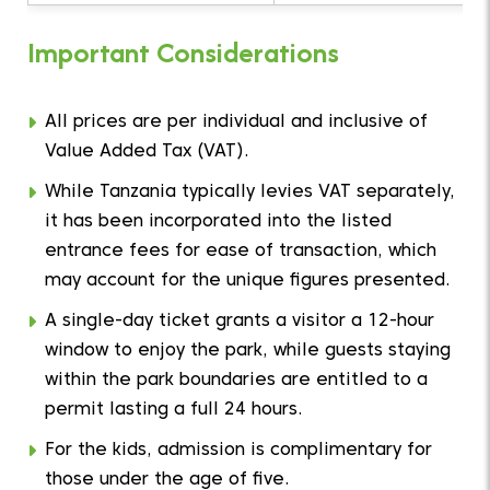
Important Considerations
All prices are per individual and inclusive of
Value Added Tax (VAT).
While Tanzania typically levies VAT separately,
it has been incorporated into the listed
entrance fees for ease of transaction, which
may account for the unique figures presented.
A single-day ticket grants a visitor a 12-hour
window to enjoy the park, while guests staying
within the park boundaries are entitled to a
permit lasting a full 24 hours.
For the kids, admission is complimentary for
those under the age of five.