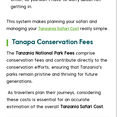
enter, so you won't have to worry about not
getting in.
This system makes planning your safari and
managing your
Tanzania Safari Cost
really simple.
Tanapa Conservation Fees
The
Tanzania National Park Fees
comprise
conservation fees and contribute directly to the
conservation efforts, ensuring that Tanzania's
parks remain pristine and thriving for future
generations.
As travellers plan their journeys, considering
these costs is essential for an accurate
estimation of the overall
Tanzania Safari Cost
.