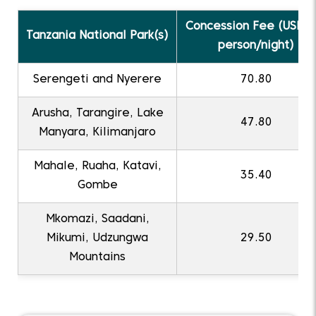
Concession Fee (USD p
Tanzania National Park(s)
person/night)
Serengeti and Nyerere
70.80
Arusha, Tarangire, Lake
47.80
Manyara, Kilimanjaro
Mahale, Ruaha, Katavi,
35.40
Gombe
Mkomazi, Saadani,
Mikumi, Udzungwa
29.50
Mountains