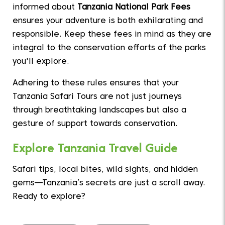
informed about
Tanzania National Park Fees
ensures your adventure is both exhilarating and
responsible. Keep these fees in mind as they are
integral to the conservation efforts of the parks
you'll explore.
Adhering to these rules ensures that your
Tanzania Safari Tours are not just journeys
through breathtaking landscapes but also a
gesture of support towards conservation.
Explore Tanzania Travel Guide
Safari tips, local bites, wild sights, and hidden
gems—Tanzania’s secrets are just a scroll away.
Ready to explore?