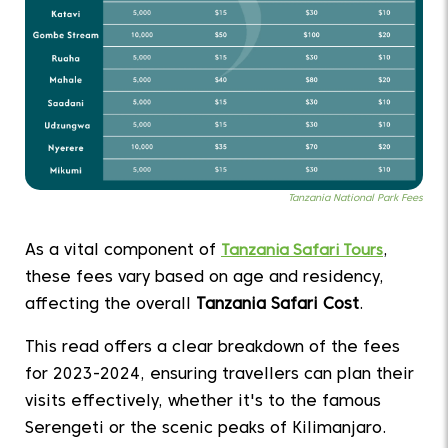
Tanzania National Park Fees
As a vital component of
Tanzania Safari Tours
,
these fees vary based on age and residency,
affecting the overall
Tanzania Safari Cost
.
This read offers a clear breakdown of the fees
for 2023-2024, ensuring travellers can plan their
visits effectively, whether it's to the famous
Serengeti or the scenic peaks of Kilimanjaro.