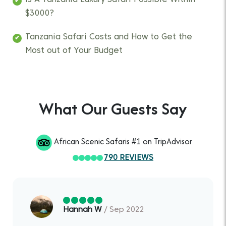
Is A Tanzania Luxury Safari Possible Within
$3000?
Tanzania Safari Costs and How to Get the
Most out of Your Budget
What Our Guests Say
African Scenic Safaris #1 on TripAdvisor
790 REVIEWS
Hannah W
/ Sep 2022