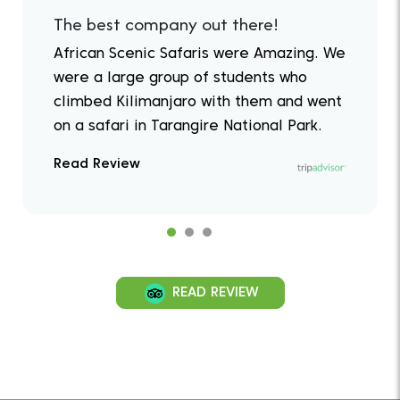
The best company out there!
African Scenic Safaris were Amazing. We
were a large group of students who
climbed Kilimanjaro with them and went
on a safari in Tarangire National Park.
Read Review
READ REVIEW