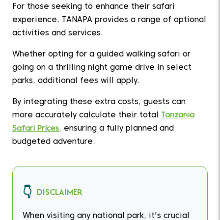
For those seeking to enhance their safari
experience, TANAPA provides a range of optional
activities and services.
Whether opting for a guided walking safari or
going on a thrilling night game drive in select
parks, additional fees will apply.
By integrating these extra costs, guests can
more accurately calculate their total
Tanzania
Safari Prices
, ensuring a fully planned and
budgeted adventure.
DISCLAIMER
When visiting any national park, it's crucial