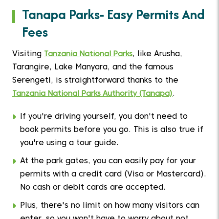
Tanapa Parks- Easy Permits And
Fees
Visiting
Tanzania National Parks
, like Arusha,
Tarangire, Lake Manyara, and the famous
Serengeti, is straightforward thanks to the
Tanzania National Parks Authority (Tanapa)
.
If you're driving yourself, you don't need to
book permits before you go. This is also true if
you're using a tour guide.
At the park gates, you can easily pay for your
permits with a credit card (Visa or Mastercard).
No cash or debit cards are accepted.
Plus, there's no limit on how many visitors can