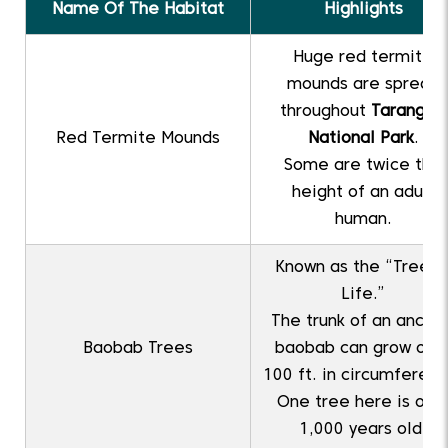
Name Of The Habitat
Highlights
Huge red termite
mounds are spread
throughout
Tarangire
Red Termite Mounds
National Park
.
Some are twice the
height of an adult
human.
Known as the “Tree o
Life.”
The trunk of an ancien
Baobab Trees
baobab can grow ove
100 ft. in circumferenc
One tree here is ove
1,000 years old.