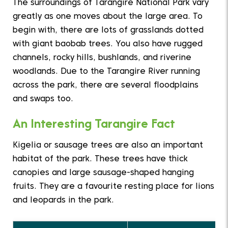
The surroundings of Tarangire National Park vary
greatly as one moves about the large area. To
begin with, there are lots of grasslands dotted
with giant baobab trees. You also have rugged
channels, rocky hills, bushlands, and riverine
woodlands. Due to the Tarangire River running
across the park, there are several floodplains
and swaps too.
An Interesting Tarangire Fact
Kigelia or sausage trees are also an important
habitat of the park. These trees have thick
canopies and large sausage-shaped hanging
fruits. They are a favourite resting place for lions
and leopards in the park.