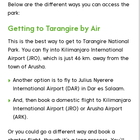
Below are the different ways you can access the
park:
Getting to Tarangire by Air
This is the best way to get to Tarangire National
Park. You can fly into Kilimanjaro International
Airport (JRO), which is just 46 km. away from the
town of Arusha.
Another option is to fly to Julius Nyerere
International Airport (DAR) in Dar es Salaam.
And, then book a domestic flight to Kilimanjaro
International Airport (JRO) or Arusha Airport
(ARK).
Or you could go a different way and book a