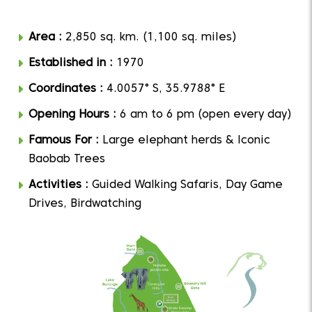
Area :
2,850 sq. km. (1,100 sq. miles)
Established in :
1970
Coordinates :
4.0057° S, 35.9788° E
Opening Hours :
6 am to 6 pm (open every day)
Famous For :
Large elephant herds & Iconic
Baobab Trees
Activities :
Guided Walking Safaris, Day Game
Drives, Birdwatching