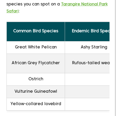
species you can spot on a
Tarangire National Park
Safari
:
Common Bird Species
Endemic Bird Specie
Great White Pelican
Ashy Starling
African Grey Flycatcher
Rufous-tailed weave
Ostrich
Vulturine Guineafowl
Yellow-collared lovebird