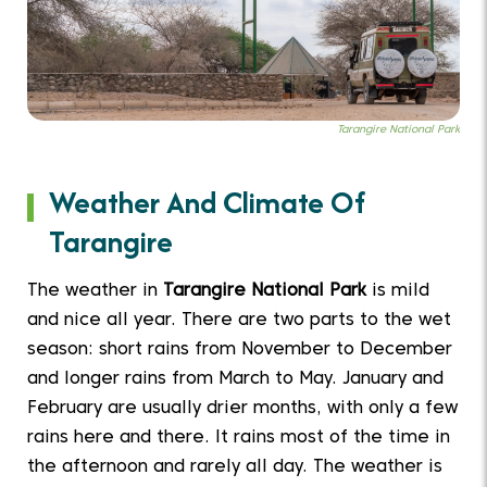
Tarangire National Park
Weather And Climate Of
Tarangire
The weather in
Tarangire National Park
is mild
and nice all year. There are two parts to the wet
season: short rains from November to December
and longer rains from March to May. January and
February are usually drier months, with only a few
rains here and there. It rains most of the time in
the afternoon and rarely all day. The weather is