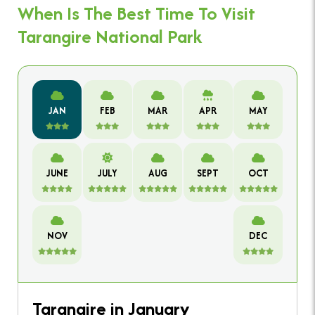
When Is The Best Time To Visit
Tarangire National Park
JAN
FEB
MAR
APR
MAY
JUNE
JULY
AUG
SEPT
OCT
NOV
DEC
Tarangire in January