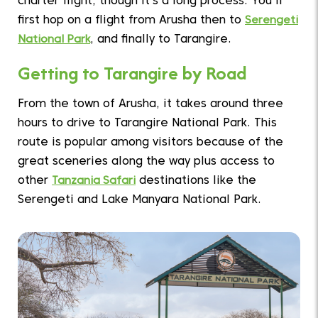
charter flight, though it’s a long process. You’ll
first hop on a flight from Arusha then to
Serengeti
National Park
, and finally to Tarangire.
Getting to Tarangire by Road
From the town of Arusha, it takes around three
hours to drive to Tarangire National Park. This
route is popular among visitors because of the
great sceneries along the way plus access to
other
Tanzania Safari
destinations like the
Serengeti and Lake Manyara National Park.