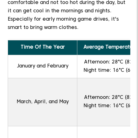
comfortable and not too hot during the day, but
it can get cool in the mornings and nights.
Especially for early morning game drives, it's
smart to bring warm clothes.
Time Of The Year
Average Temperature
Afternoon: 28°C (82°F
January and February
Night time: 16°C (61°F
Afternoon: 28°C (82°F
March, April, and May
Night time: 16°C (61°F