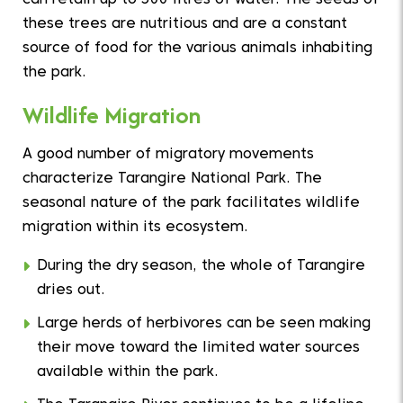
can retain up to 300 litres of water. The seeds of
these trees are nutritious and are a constant
source of food for the various animals inhabiting
the park.
Wildlife Migration
A good number of migratory movements
characterize Tarangire National Park. The
seasonal nature of the park facilitates wildlife
migration within its ecosystem.
During the dry season, the whole of Tarangire
dries out.
Large herds of herbivores can be seen making
their move toward the limited water sources
available within the park.