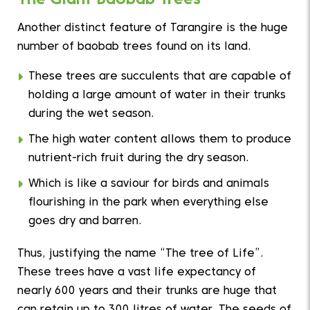
Another distinct feature of Tarangire is the huge
number of baobab trees found on its land.
These trees are succulents that are capable of
holding a large amount of water in their trunks
during the wet season.
The high water content allows them to produce
nutrient-rich fruit during the dry season.
Which is like a saviour for birds and animals
flourishing in the park when everything else
goes dry and barren.
Thus, justifying the name “The tree of Life”.
These trees have a vast life expectancy of
nearly 600 years and their trunks are huge that