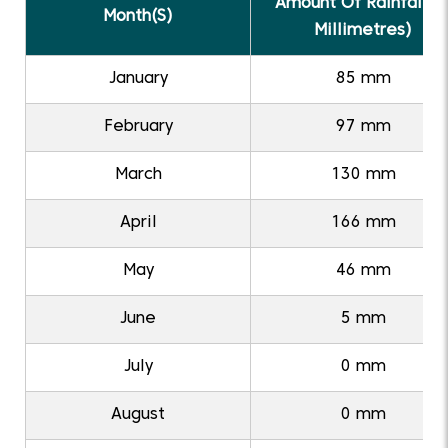
Amount Of Rainfall (I
Month(S)
Millimetres)
January
85 mm
February
97 mm
March
130 mm
April
166 mm
May
46 mm
June
5 mm
July
0 mm
August
0 mm