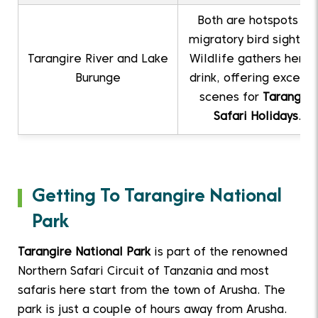
Both are hotspots for
migratory bird sighting
Tarangire River and Lake
Wildlife gathers here 
Burunge
drink, offering excelle
scenes for
Tarangire
Safari Holidays
.
Getting To Tarangire National
Park
Tarangire National Park
is part of the renowned
Northern Safari Circuit of Tanzania and most
safaris here start from the town of Arusha. The
park is just a couple of hours away from Arusha.