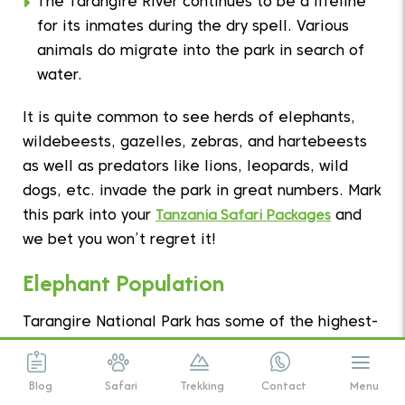
The Tarangire River continues to be a lifeline
for its inmates during the dry spell. Various
animals do migrate into the park in search of
water.
It is quite common to see herds of elephants,
wildebeests, gazelles, zebras, and hartebeests
as well as predators like lions, leopards, wild
dogs, etc. invade the park in great numbers. Mark
this park into your
Tanzania Safari Packages
and
we bet you won’t regret it!
Elephant Population
Tarangire National Park has some of the highest-
density of elephant populations as compared to
anywhere in Tanzania.
Blog
Safari
Trekking
Contact
Menu