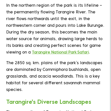
In the northern region of the park is its lifeline –
the permanently flowing Tarangire River. The
river flows northwards until the exit, in the
northwestern corner and pours into Lake Burunge.
During the dry season, this becomes the main
water source for animals, drawing large herds to
its banks and creating perfect scenes for game
viewing on a
Tarangire National Park Safari
.
The 2850 sq. km. plains of the park’s landscapes
are dominated by Commiphora bushlands, open
grasslands, and acacia woodlands. This is a key
habitat for several different savannah mammal
species.
Tarangire's Diverse Landscapes