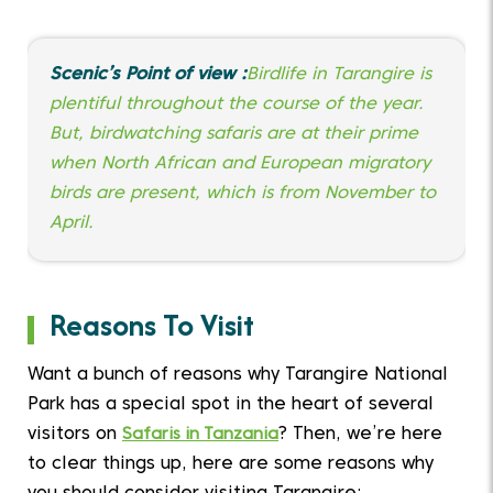
Scenic’s Point of view :
Birdlife in Tarangire is
plentiful throughout the course of the year.
But, birdwatching safaris are at their prime
when North African and European migratory
birds are present, which is from November to
April.
Reasons To Visit
Want a bunch of reasons why Tarangire National
Park has a special spot in the heart of several
visitors on
Safaris in Tanzania
? Then, we’re here
to clear things up, here are some reasons why