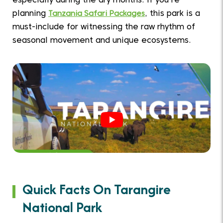
especially during the dry months. If you're
planning
Tanzania Safari Packages
, this park is a
must-include for witnessing the raw rhythm of
seasonal movement and unique ecosystems.
Quick Facts On Tarangire
National Park