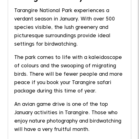
Tarangire National Park experiences a
verdant season in January. With over 500
species visible, the lush greenery and
picturesque surroundings provide ideal
settings for birdwatching.
The park comes to life with a kaleidoscope
of colours and the swooping of migrating
birds. There will be fewer people and more
peace if you book your Tarangire safari
package during this time of year.
An avian game drive is one of the top
January activities in Tarangire. Those who
enjoy nature photography and birdwatching
will have a very fruitful month.