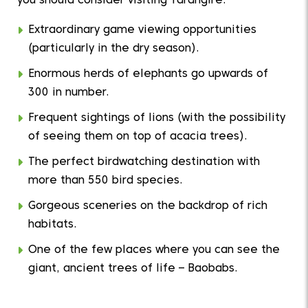
you should consider visiting Tarangire:
Extraordinary game viewing opportunities
(particularly in the dry season).
Enormous herds of elephants go upwards of
300 in number.
Frequent sightings of lions (with the possibility
of seeing them on top of acacia trees).
The perfect birdwatching destination with
more than 550 bird species.
Gorgeous sceneries on the backdrop of rich
habitats.
One of the few places where you can see the
giant, ancient trees of life – Baobabs.