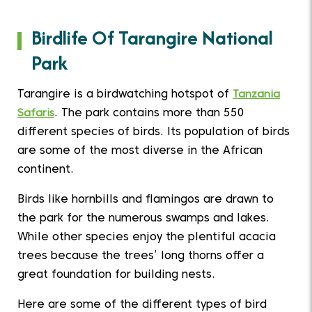
Birdlife Of Tarangire National
Park
Tarangire is a birdwatching hotspot of
Tanzania
Safaris
. The park contains more than 550
different species of birds. Its population of birds
are some of the most diverse in the African
continent.
Birds like hornbills and flamingos are drawn to
the park for the numerous swamps and lakes.
While other species enjoy the plentiful acacia
trees because the trees’ long thorns offer a
great foundation for building nests.
Here are some of the different types of bird