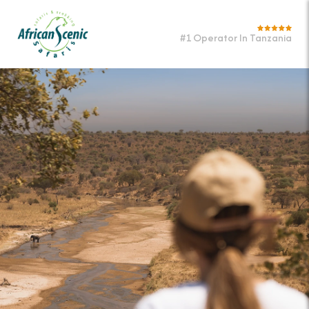
#1 Operator In Tanzania