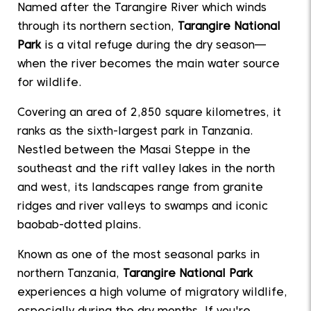
Named after the Tarangire River which winds
through its northern section,
Tarangire National
Park
is a vital refuge during the dry season—
when the river becomes the main water source
for wildlife.
Covering an area of 2,850 square kilometres, it
ranks as the sixth-largest park in Tanzania.
Nestled between the Masai Steppe in the
southeast and the rift valley lakes in the north
and west, its landscapes range from granite
ridges and river valleys to swamps and iconic
baobab-dotted plains.
Known as one of the most seasonal parks in
northern Tanzania,
Tarangire National Park
experiences a high volume of migratory wildlife,