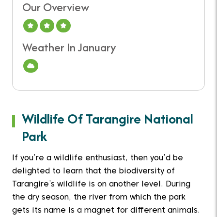
Our Overview
A Good Time To Visit
Weather In January
Cloud
Wildlife Of Tarangire National
Park
If you’re a wildlife enthusiast, then you’d be
delighted to learn that the biodiversity of
Tarangire’s wildlife is on another level. During
the dry season, the river from which the park
gets its name is a magnet for different animals.