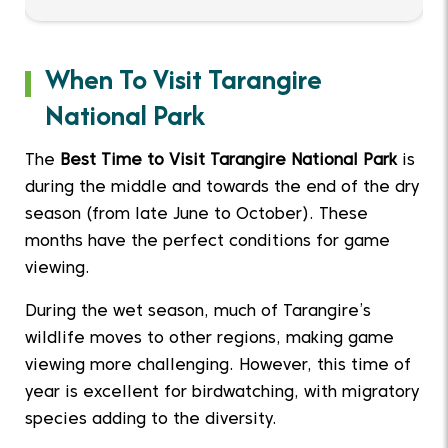
When To Visit Tarangire
National Park
The
Best Time to Visit Tarangire National Park
is
during the middle and towards the end of the dry
season (from late June to October). These
months have the perfect conditions for game
viewing.
During the wet season, much of Tarangire’s
wildlife moves to other regions, making game
viewing more challenging. However, this time of
year is excellent for birdwatching, with migratory
species adding to the diversity.