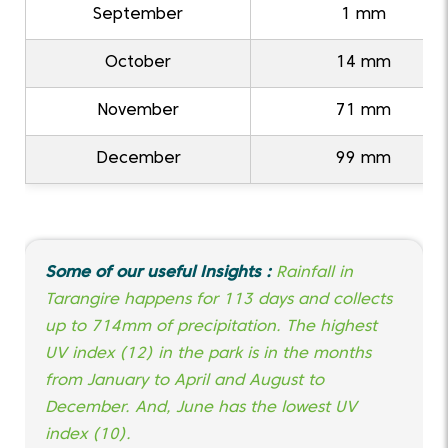
September
1 mm
October
14 mm
November
71 mm
December
99 mm
Some of our useful Insights :
Rainfall in
Tarangire happens for 113 days and collects
up to 714mm of precipitation. The highest
UV index (12) in the park is in the months
from January to April and August to
December. And, June has the lowest UV
index (10).