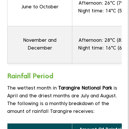
Afternoon: 26°C (79°F
June to October
Night time: 14°C (57°F
November and
Afternoon: 28°C (82°F
December
Night time: 16°C (61°F
Rainfall Period
The wettest month in
Tarangire National Park
is
April and the driest months are July and August.
The following is a monthly breakdown of the
amount of rainfall Tarangire receives: