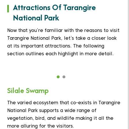
Attractions Of Tarangire
National Park
Now that you’re familiar with the reasons to visit
Tarangire National Park, let’s take a closer look
at its important attractions. The following
section outlines each highlight in more detail.
Silale Swamp
The varied ecosystem that co-exists in Tarangire
National Park supports a wide range of
vegetation, bird, and wildlife making it all the
more alluring for the visitors.