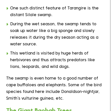
One such distinct feature of Tarangire is the
distant Silale swamp.
During the wet season, the swamp tends to
soak up water like a big sponge and slowly
releases it during the dry season acting as a
water source.
This wetland is visited by huge herds of
herbivores and thus attracts predators like
lions, leopards, and wild dogs.
The swamp is even home to a good number of
cape buffaloes and elephants. Some of the bird
species found here include Donaldson-nightjar,
Smith’s vulturine guinea, etc.
The Giant Baobab Trees