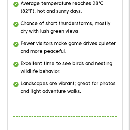
Average temperature reaches 28°C
(82°F), hot and sunny days.
Chance of short thunderstorms, mostly
dry with lush green views.
Fewer visitors make game drives quieter
and more peaceful.
Excellent time to see birds and nesting
wildlife behavior.
Landscapes are vibrant; great for photos
and light adventure walks.