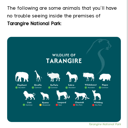
The following are some animals that you’ll have
no trouble seeing inside the premises of
Tarangire National Park
:
Tarangire National Park