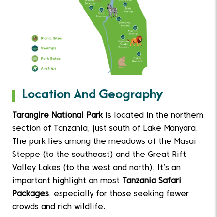
Location And Geography
Tarangire National Park
is located in the northern
section of Tanzania, just south of Lake Manyara.
The park lies among the meadows of the Masai
Steppe (to the southeast) and the Great Rift
Valley Lakes (to the west and north). It’s an
important highlight on most
Tanzania Safari
Packages
, especially for those seeking fewer
crowds and rich wildlife.