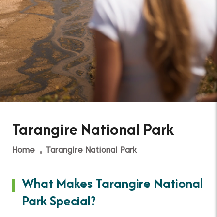
Tarangire National Park
Home
Tarangire National Park
What Makes Tarangire National
Park Special?