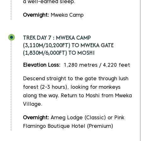
a well-earned sleep.
Overnight:
Mweka Camp
TREK DAY 7 : MWEKA CAMP
(3,110M/10,200FT) TO MWEKA GATE
(1,830M/6,000FT) TO MOSHI
Elevation Loss:
1,280 metres / 4,220 feet
Descend straight to the gate through lush
forest (2-3 hours), looking for monkeys
along the way. Return to Moshi from Mweka
Village.
Overnight:
Ameg Lodge (Classic) or Pink
Flamingo Boutique Hotel (Premium)