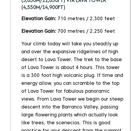
(3,850M/12,650FT) VIA LAVA TOWER
(4,550M/14,900FT)
Elevation Gain:
710 metres / 2,300 feet
Elevation Gain:
700 metres / 2,250 feet
Your climb today will take you steadily up
and over the expansive ridgelines of high
desert to Lava Tower. The trek to the base
of Lava Tower is about 4 hours. This tower
is a 300 foot high volcanic plug. If time and
energy allow, you can scramble to the top
of Lava Tower for fabulous panoramic
views. From Lava Tower we begin our steep
descent into the Barranco Valley, passing
large flowering plants which actually look
like trees, the scenecios. This is good