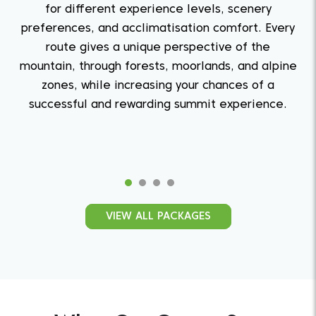
for different experience levels, scenery
preferences, and acclimatisation comfort. Every
route gives a unique perspective of the
mountain, through forests, moorlands, and alpine
zones, while increasing your chances of a
successful and rewarding summit experience.
Quest From The West
VIEW ALL PACKAGES