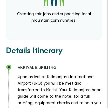
Creating fair jobs and supporting local
mountain communities.
Details Itinerary
ARRIVAL & BRIEFING
Upon arrival at Kilimanjaro International
Airport (JRO) you will be met and
transferred to Moshi. Your Kilimanjaro head
guide will come to the hotel for a full
briefing, equipment checks and to help you