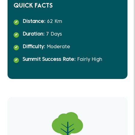
QUICK FACTS
Distance:
62 Km
Duration:
7 Days
Difficulty:
Moderate
Summit Success Rate:
Fairly High