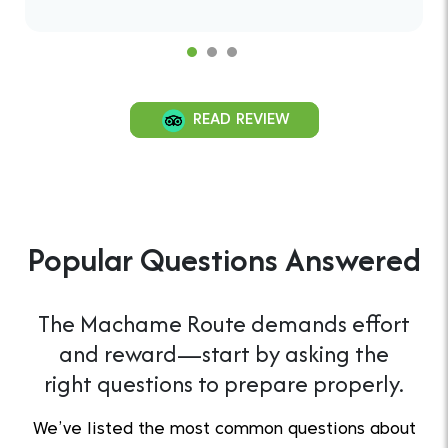
READ REVIEW
Popular Questions Answered
The Machame Route demands effort
and reward—start by asking the
right questions to prepare properly.
We’ve listed the most common questions about