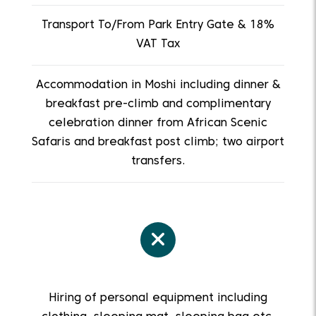
Transport To/From Park Entry Gate & 18%
VAT Tax
Accommodation in Moshi including dinner &
breakfast pre-climb and complimentary
celebration dinner from African Scenic
Safaris and breakfast post climb; two airport
transfers.
Hiring of personal equipment including