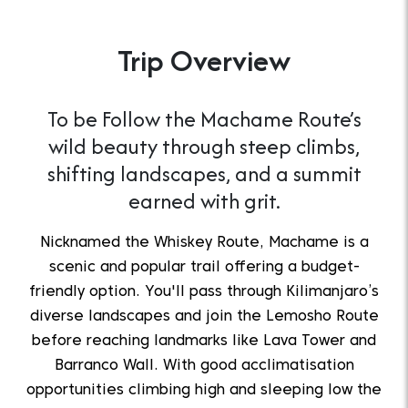
Trip Overview
To be Follow the Machame Route’s
wild beauty through steep climbs,
shifting landscapes, and a summit
earned with grit.
Nicknamed the Whiskey Route, Machame is a
scenic and popular trail offering a budget-
friendly option. You'll pass through Kilimanjaro’s
diverse landscapes and join the Lemosho Route
before reaching landmarks like Lava Tower and
Barranco Wall. With good acclimatisation
opportunities climbing high and sleeping low the