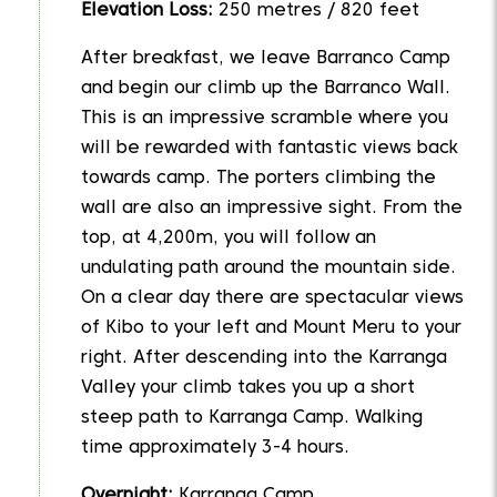
Elevation Loss:
250 metres / 820 feet
After breakfast, we leave Barranco Camp
and begin our climb up the Barranco Wall.
This is an impressive scramble where you
will be rewarded with fantastic views back
towards camp. The porters climbing the
wall are also an impressive sight. From the
top, at 4,200m, you will follow an
undulating path around the mountain side.
On a clear day there are spectacular views
of Kibo to your left and Mount Meru to your
right. After descending into the Karranga
Valley your climb takes you up a short
steep path to Karranga Camp. Walking
time approximately 3-4 hours.
Overnight:
Karranga Camp