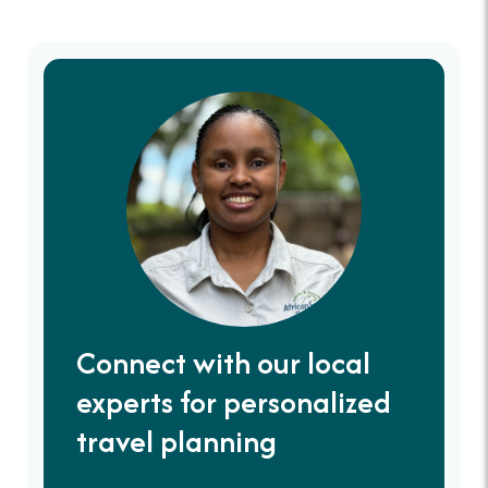
Connect with our local
experts for personalized
travel planning