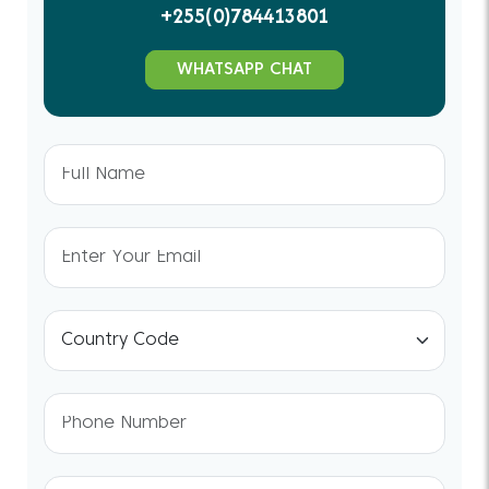
+255(0)784413801
WHATSAPP CHAT