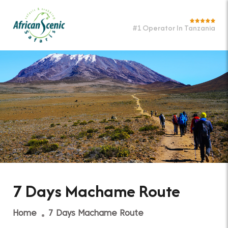
#1 Operator In Tanzania
7 Days Machame Route
Home
7 Days Machame Route