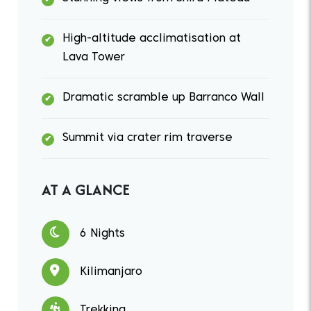
High-altitude acclimatisation at
Lava Tower
Dramatic scramble up Barranco Wall
Summit via crater rim traverse
AT A GLANCE
6 Nights
Kilimanjaro
Trekking