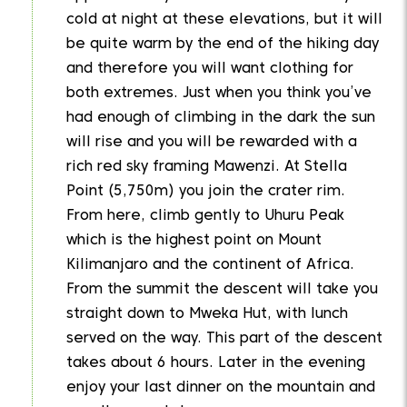
cold at night at these elevations, but it will
be quite warm by the end of the hiking day
and therefore you will want clothing for
both extremes. Just when you think you’ve
had enough of climbing in the dark the sun
will rise and you will be rewarded with a
rich red sky framing Mawenzi. At Stella
Point (5,750m) you join the crater rim.
From here, climb gently to Uhuru Peak
which is the highest point on Mount
Kilimanjaro and the continent of Africa.
From the summit the descent will take you
straight down to Mweka Hut, with lunch
served on the way. This part of the descent
takes about 6 hours. Later in the evening
enjoy your last dinner on the mountain and