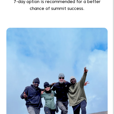
7-day option is recommended for a better
chance of summit success.