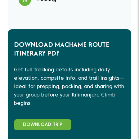
DOWNLOAD MACHAME ROUTE
ITINERARY PDF
Get full trekking details including daily
elevation, campsite info, and trail insights—
ideal for prepping, packing, and sharing with
your group before your Kilimanjaro Climb
begins.
DOWNLOAD TRIP