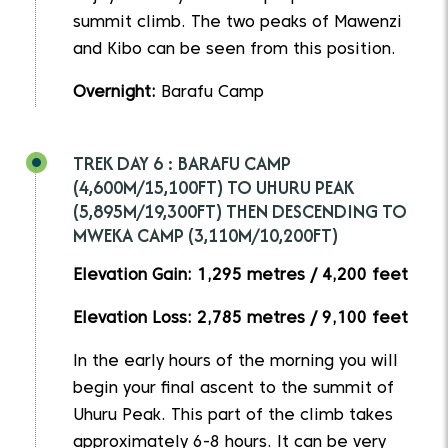
summit climb. The two peaks of Mawenzi
and Kibo can be seen from this position.
Overnight:
Barafu Camp
TREK DAY 6 : BARAFU CAMP
(4,600M/15,100FT) TO UHURU PEAK
(5,895M/19,300FT) THEN DESCENDING TO
MWEKA CAMP (3,110M/10,200FT)
Elevation Gain: 1,295 metres / 4,200 feet
Elevation Loss: 2,785 metres / 9,100 feet
In the early hours of the morning you will
begin your final ascent to the summit of
Uhuru Peak. This part of the climb takes
approximately 6-8 hours. It can be very