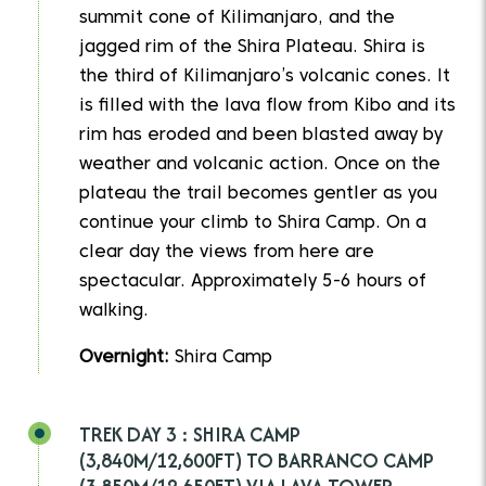
summit cone of Kilimanjaro, and the
jagged rim of the Shira Plateau. Shira is
the third of Kilimanjaro’s volcanic cones. It
is filled with the lava flow from Kibo and its
rim has eroded and been blasted away by
weather and volcanic action. Once on the
plateau the trail becomes gentler as you
continue your climb to Shira Camp. On a
clear day the views from here are
spectacular. Approximately 5-6 hours of
walking.
Overnight:
Shira Camp
TREK DAY 3 : SHIRA CAMP
(3,840M/12,600FT) TO BARRANCO CAMP