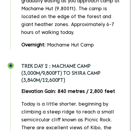
gradually easing as you approach camp at
Machame Hut (9,800ft). The camp is
located on the edge of the forest and
giant heather zones. Approximately 6-7
hours of walking today.
Overnight:
Machame Hut Camp
TREK DAY 2 : MACHAME CAMP
(3,000M/9,800FT) TO SHIRA CAMP
(3,840M/12,600FT)
Elevation Gain: 840 metres / 2,800 feet
Today is a little shorter, beginning by
climbing a steep ridge to reach a small
semicircular cliff known as Picnic Rock.
There are excellent views of Kibo, the