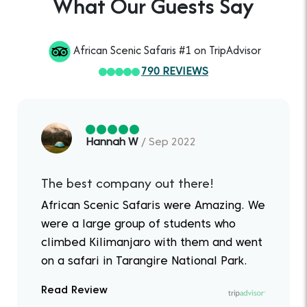
What Our Guests Say
African Scenic Safaris #1 on TripAdvisor
790 REVIEWS
Hannah W
/ Sep 2022
The best company out there!
African Scenic Safaris were Amazing. We
were a large group of students who
climbed Kilimanjaro with them and went
on a safari in Tarangire National Park.
Read Review