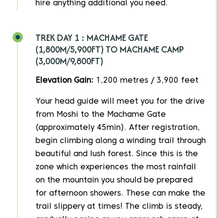
hire anything additional you need.
TREK DAY 1 : MACHAME GATE
(1,800M/5,900FT) TO MACHAME CAMP
(3,000M/9,800FT)
Elevation Gain:
1,200 metres / 3,900 feet
Your head guide will meet you for the drive
from Moshi to the Machame Gate
(approximately 45min). After registration,
begin climbing along a winding trail through
beautiful and lush forest. Since this is the
zone which experiences the most rainfall
on the mountain you should be prepared
for afternoon showers. These can make the
trail slippery at times! The climb is steady,