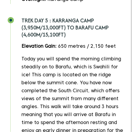
TREK DAY 5 : KARRANGA CAMP
(3,950M/13,000FT) TO BARAFU CAMP
(4,600M/15,100FT)
Elevation Gain:
650 metres / 2,150 feet
Today you will spend the morning climbing
steadily on to Barafu, which is Swahili for
ice! This camp is located on the ridge
below the summit cone. You have now
completed the South Circuit, which offers
views of the summit from many different
angles. This walk will take around 3 hours
meaning that you will arrive at Barafu in
time to spend the afternoon resting and
enjoy an early dinner in preparation for the