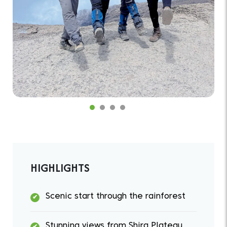
HIGHLIGHTS
Scenic start through the rainforest
Stunning views from Shira Plateau