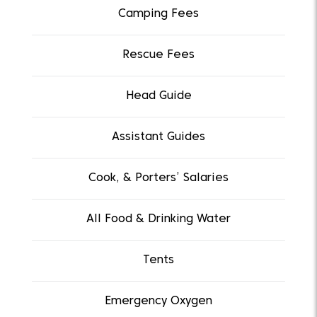
Camping Fees
Rescue Fees
Head Guide
Assistant Guides
Cook, & Porters’ Salaries
All Food & Drinking Water
Tents
Emergency Oxygen