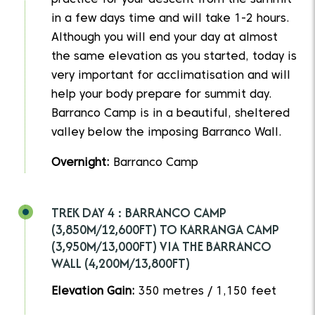
practice for your descent from the summit
in a few days time and will take 1-2 hours.
Although you will end your day at almost
the same elevation as you started, today is
very important for acclimatisation and will
help your body prepare for summit day.
Barranco Camp is in a beautiful, sheltered
valley below the imposing Barranco Wall.
Overnight:
Barranco Camp
TREK DAY 4 : BARRANCO CAMP
(3,850M/12,600FT) TO KARRANGA CAMP
(3,950M/13,000FT) VIA THE BARRANCO
WALL (4,200M/13,800FT)
Elevation Gain:
350 metres / 1,150 feet