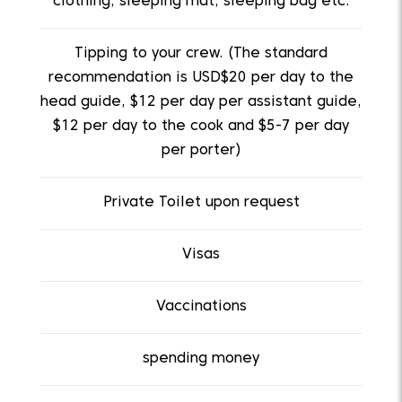
clothing, sleeping mat, sleeping bag etc.
Tipping to your crew. (The standard
recommendation is USD$20 per day to the
head guide, $12 per day per assistant guide,
$12 per day to the cook and $5-7 per day
per porter)
Private Toilet upon request
Visas
Vaccinations
spending money