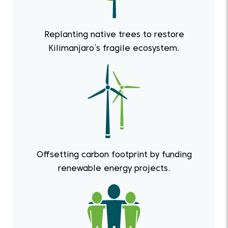
Replanting native trees to restore
Kilimanjaro’s fragile ecosystem.
Offsetting carbon footprint by funding
renewable energy projects.