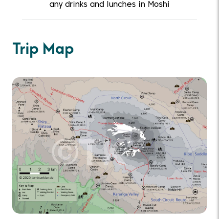
any drinks and lunches in Moshi
Trip Map