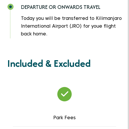
DEPARTURE OR ONWARDS TRAVEL
Today you will be transferred to Kilimanjaro
International Airport (JRO) for youe flight
back home.
Included & Excluded
Park Fees