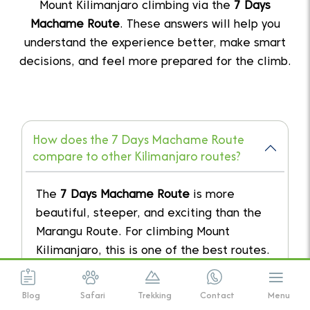
Mount Kilimanjaro climbing via the
7 Days
Machame Route
. These answers will help you
understand the experience better, make smart
decisions, and feel more prepared for the climb.
How does the 7 Days Machame Route
compare to other Kilimanjaro routes?
The
7 Days Machame Route
is more
beautiful, steeper, and exciting than the
Marangu Route. For climbing Mount
Kilimanjaro, this is one of the best routes.
Blog
Safari
Trekking
Contact
Menu