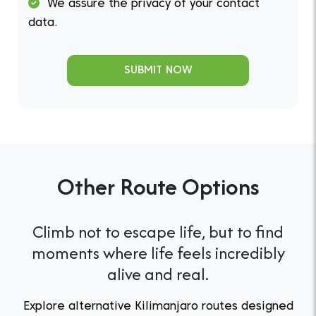
We assure the privacy of your contact
data.
SUBMIT NOW
Other Route Options
Climb not to escape life, but to find
moments where life feels incredibly
alive and real.
Explore alternative Kilimanjaro routes designed