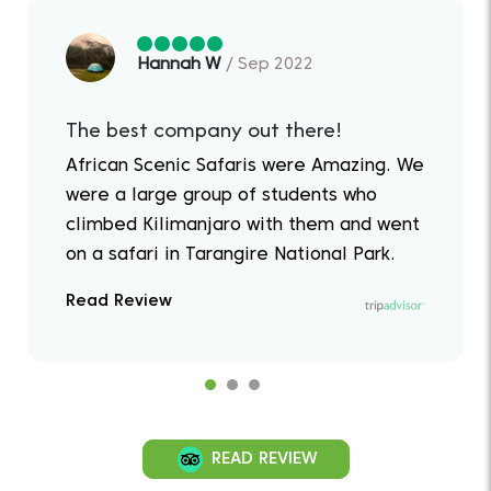
Hannah W
/ Sep 2022
The best company out there!
African Scenic Safaris were Amazing. We
were a large group of students who
climbed Kilimanjaro with them and went
on a safari in Tarangire National Park.
Read Review
READ REVIEW