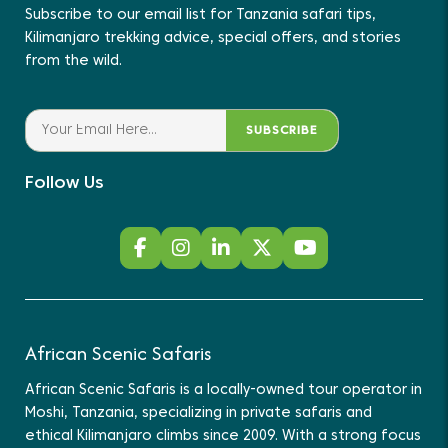
Subscribe to our email list for Tanzania safari tips,
Kilimanjaro trekking advice, special offers, and stories
from the wild.
SUBSCRIBE
Follow Us
African Scenic Safaris
African Scenic Safaris is a locally-owned tour operator in
Moshi, Tanzania, specializing in private safaris and
ethical Kilimanjaro climbs since 2009. With a strong focus