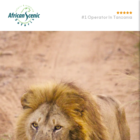
#1 Operator In Tanzania