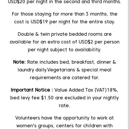
USD$20 per night in the second and third months.
For those staying for more than 3 months, the
cost is USD$19 per night for the entire stay.
Double & twin private bedded rooms are
available for an extra cost of USD$2 per person
per night subject to availability.
Note:
Rate includes bed, breakfast, dinner &
laundry daily.Vegetarians & special meal
requirements are catered for.
Important Notice :
Value Added Tax (VAT)18%,
bed levy fee $1.50 are excluded in your nightly
rate.
Volunteers have the opportunity to work at
women's groups, centers for children with