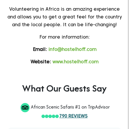
Volunteering in Africa is an amazing experience
and allows you to get a great feel for the country
and the local people. It can be life-changing!
For more information:
Email:
info@hostelhoff.com
Website:
www.hostelhoff.com
What Our Guests Say
African Scenic Safaris #1 on TripAdvisor
790 REVIEWS