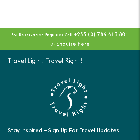
+255 (0) 784 413 801
For Reservation Enquiries Call
Enquire Here
Or
Travel Light, Travel Right!
Stay Inspired – Sign Up For Travel Updates