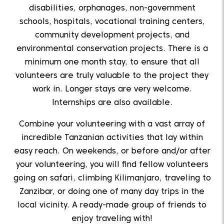
disabilities, orphanages, non-government
schools, hospitals, vocational training centers,
community development projects, and
environmental conservation projects. There is a
minimum one month stay, to ensure that all
volunteers are truly valuable to the project they
work in. Longer stays are very welcome.
Internships are also available.
Combine your volunteering with a vast array of
incredible Tanzanian activities that lay within
easy reach. On weekends, or before and/or after
your volunteering, you will find fellow volunteers
going on safari, climbing Kilimanjaro, traveling to
Zanzibar, or doing one of many day trips in the
local vicinity. A ready-made group of friends to
enjoy traveling with!