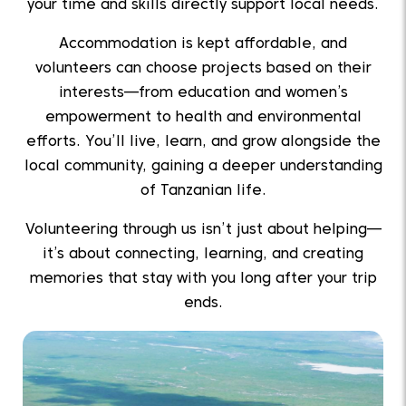
your time and skills directly support local needs.
Accommodation is kept affordable, and
volunteers can choose projects based on their
interests—from education and women’s
empowerment to health and environmental
efforts. You’ll live, learn, and grow alongside the
local community, gaining a deeper understanding
of Tanzanian life.
Volunteering through us isn’t just about helping—
it’s about connecting, learning, and creating
memories that stay with you long after your trip
ends.