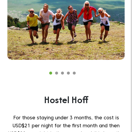
Hostel Hoff
For those staying under 3 months, the cost is
USD$21 per night for the first month and then