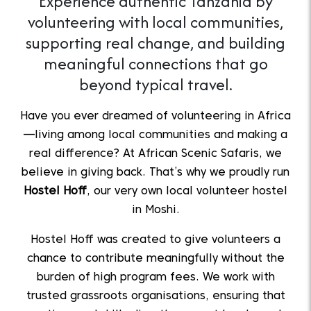
Experience authentic Tanzania by
volunteering with local communities,
supporting real change, and building
meaningful connections that go
beyond typical travel.
Have you ever dreamed of volunteering in Africa
—living among local communities and making a
real difference? At African Scenic Safaris, we
believe in giving back. That’s why we proudly run
Hostel Hoff
, our very own local volunteer hostel
in Moshi.
Hostel Hoff was created to give volunteers a
chance to contribute meaningfully without the
burden of high program fees. We work with
trusted grassroots organisations, ensuring that