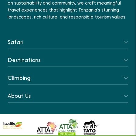
on sustainability and community, we craft meaningful
travel experiences that highlight Tanzania’s stunning
landscapes, rich culture, and responsible tourism values.
Safari
Destinations
Climbing
About Us