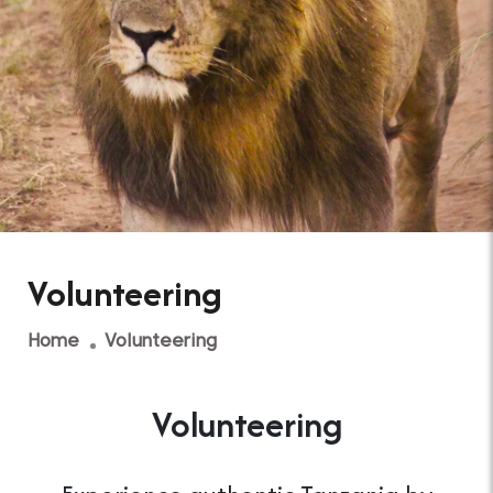
Volunteering
Home
Volunteering
Volunteering